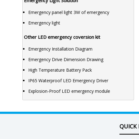
Emergency Light Solution
Emergency panel light 3W of emergency
Emergency light
Other LED emergency coversion kit
Emergency Installation Diagram
Emergency Drive Dimension Drawing
High Temperature Battery Pack
IP65 Waterproof LED Emergency Driver
Explosion-Proof LED emergency module
QUICK 