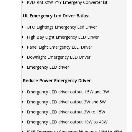
KVD-RM-XXW-YYY Emergeny Converter kit
UL Emergency Led Driver Ballast
UFO Lightings Emergency Led Driver
High Bay Light Emergency LED Driver
Panel Light Emergency LED Driver
Downlight Emergency LED Driver
Emergency LED driver
Reduce Power Emergency Driver
Emergency LED driver output 1.5W and 3W
Emergency LED driver output 3W and 5W
Emergency LED driver output 3W to 15W
Emergency LED driver output 10W to 40W
IP65 Emergency Converter kit output 10W to 45W