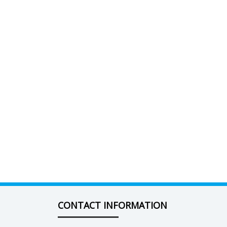
CONTACT INFORMATION