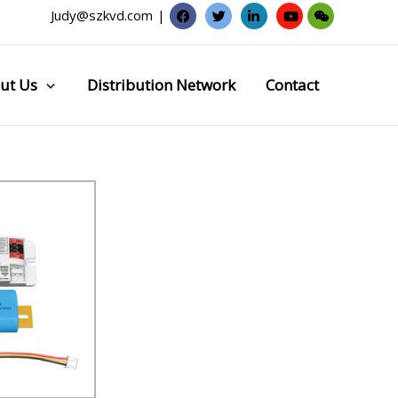
Judy@szkvd.com
|
ut Us
Distribution Network
Contact