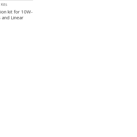
Kits
on kit for 10W-
s and Linear