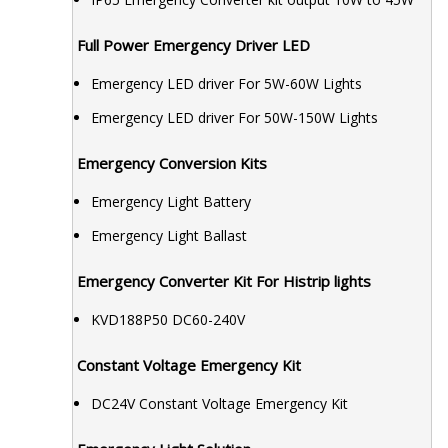
Full Power Emergency Driver LED
Emergency LED driver For 5W-60W Lights
Emergency LED driver For 50W-150W Lights
Emergency Conversion Kits
Emergency Light Battery
Emergency Light Ballast
Emergency Converter Kit For Histrip lights
KVD188P50 DC60-240V
Constant Voltage Emergency Kit
DC24V Constant Voltage Emergency Kit