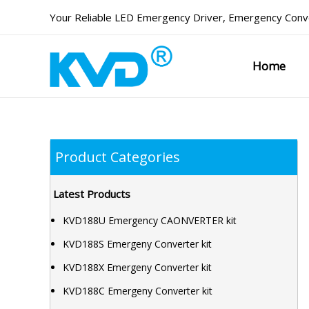
Skip
Your Reliable
LED Emergency Driver
,
Emergency Conve
to
content
Home
Product Categories
Latest Products
KVD188U Emergency CAONVERTER kit
KVD188S Emergeny Converter kit
KVD188X Emergeny Converter kit
KVD188C Emergeny Converter kit