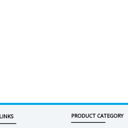
PRODUCT CATEGORY
LINKS