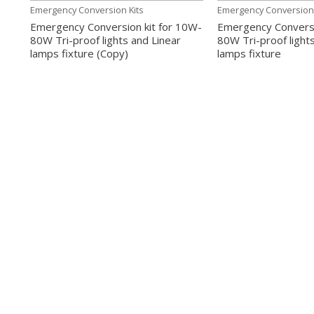
Emergency Conversion Kits
Emergency Conversion 
Emergency Conversion kit for 10W-
Emergency Conversi
80W Tri-proof lights and Linear
80W Tri-proof light
lamps fixture (Copy)
lamps fixture