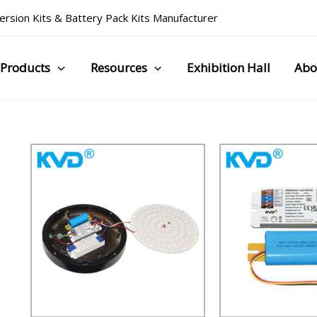
rsion Kits
&
Battery Pack Kits Manufacturer
Products
Resources
Exhibition Hall
Abo