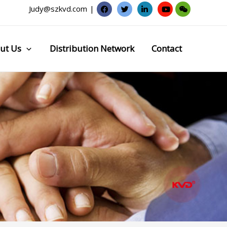
Judy@szkvd.com
|
ut Us
Distribution Network
Contact