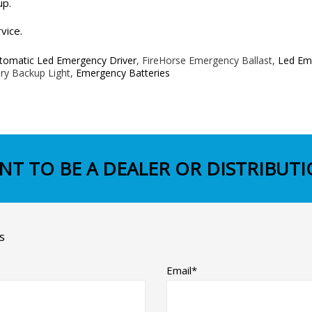
up.
vice.
tomatic Led Emergency Driver
, FireHorse Emergency Ballast,
Led Eme
ry Backup Light,
Emergency Batteries
NT TO BE A DEALER OR DISTRIBUTI
s
Email*