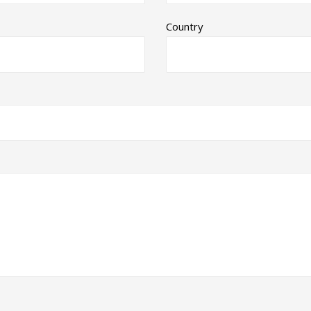
Country