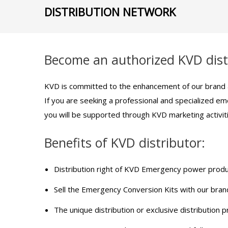
DISTRIBUTION NETWORK
Become an authorized KVD dist
KVD is committed to the enhancement of our brand a
If you are seeking a professional and specialized em
you will be supported through KVD marketing activit
Benefits of KVD distributor:
Distribution right of KVD Emergency power produc
Sell the Emergency Conversion Kits with our bran
The unique distribution or exclusive distribution pr