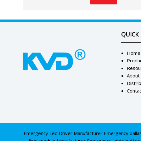
QUICK 
Home
Produ
Resou
About
Distri
Contac
Emergency Led Driver Manufacturer
Emergency balla
light module Manufacturer
Emergency lights batter