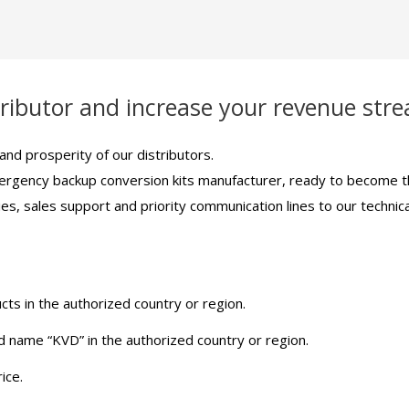
ributor and increase your revenue str
nd prosperity of our distributors.
ergency backup conversion kits manufacturer, ready to become the
ies, sales support and priority communication lines to our techn
ts in the authorized country or region.
d name “KVD” in the authorized country or region.
ice.