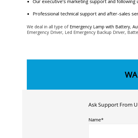
Our executive’s marketing support and following 
Professional technical support and after-sales ser
We deal in all type of
Emergency Lamp with Battery
,
Au
Emergency Driver, Led Emergency Backup Driver, Batte
WA
Ask Support From U
Name*