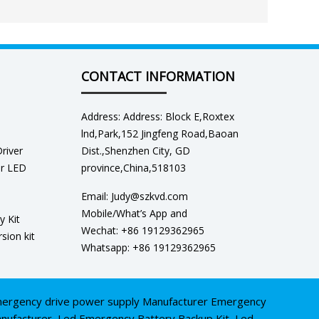
CONTACT INFORMATION
Address: Address: Block E,Roxtex
lnd,Park,152 Jingfeng Road,Baoan
river
Dist.,Shenzhen City, GD
er LED
province,China,518103
Email: Judy@szkvd.com
Mobile/What’s App and
y Kit
Wechat: +86 19129362965
sion kit
Whatsapp: +86 19129362965
ergency drive power supply Manufacturer
Emergency
nufacturer
,
Led Emergency Battery Backup Kit
,
Led