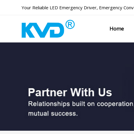
Skip
Your Reliable
LED Emergency Driver
,
Emergency Conve
to
content
Home