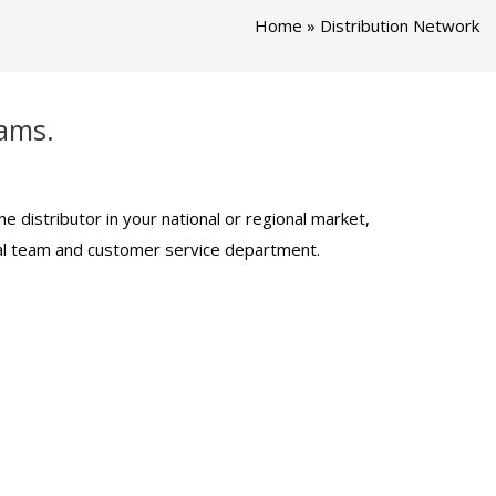
Home
»
Distribution Network
eams.
 distributor in your national or regional market,
ical team and customer service department.