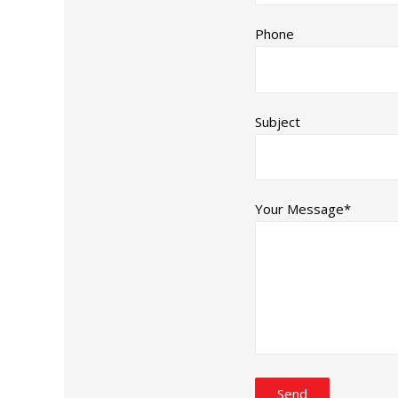
Phone
Subject
Your Message*