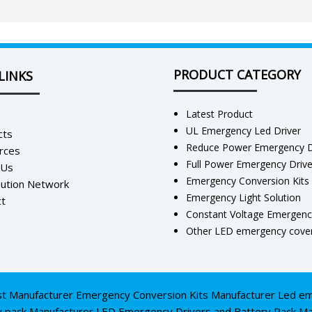
PRODUCT CATEGORY
LINKS
Latest Product
UL Emergency Led Driver
cts
Reduce Power Emergency D
rces
Full Power Emergency Driv
 Us
Emergency Conversion Kits
bution Network
Emergency Light Solution
t
Constant Voltage Emergenc
Other LED emergency cover
st Manufacturer
Emergency Conversion Kits Manufacturer
Led em
y pack Manufacturer
LED Emergency Drivers and Battery Pack Ma