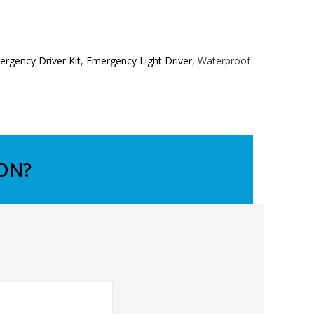
rgency Driver Kit
,
Emergency Light Driver
, Waterproof
ON?