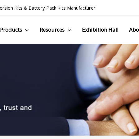
rsion Kits
&
Battery Pack Kits Manufacturer
Products
Resources
Exhibition Hall
Abo