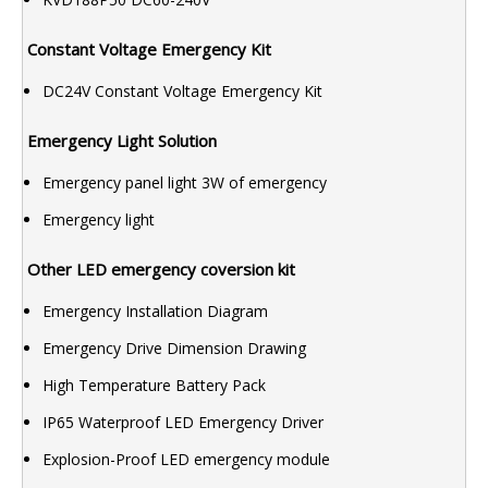
Constant Voltage Emergency Kit
DC24V Constant Voltage Emergency Kit
Emergency Light Solution
Emergency panel light 3W of emergency
Emergency light
Other LED emergency coversion kit
Emergency Installation Diagram
Emergency Drive Dimension Drawing
High Temperature Battery Pack
IP65 Waterproof LED Emergency Driver
Explosion-Proof LED emergency module