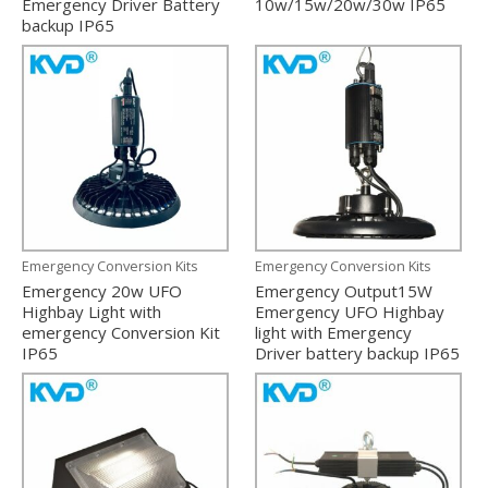
Emergency Driver Battery
10w/15w/20w/30w IP65
backup IP65
Emergency Conversion Kits
Emergency Conversion Kits
Emergency 20w UFO
Emergency Output15W
Highbay Light with
Emergency UFO Highbay
emergency Conversion Kit
light with Emergency
IP65
Driver battery backup IP65