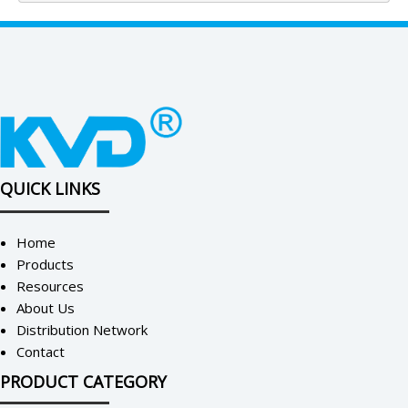
QUICK LINKS
Home
Products
Resources
About Us
Distribution Network
Contact
PRODUCT CATEGORY