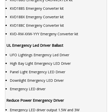
KVD188S Emergeny Converter kit
KVD188X Emergeny Converter kit
KVD188C Emergeny Converter kit
KVD-RM-XXW-YYY Emergeny Converter kit
UL Emergency Led Driver Ballast
UFO Lightings Emergency Led Driver
High Bay Light Emergency LED Driver
Panel Light Emergency LED Driver
Downlight Emergency LED Driver
Emergency LED driver
Reduce Power Emergency Driver
Emergency LED driver output 1.5W and 3W