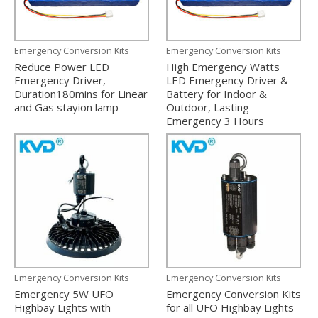
Emergency Conversion Kits
Emergency Conversion Kits
Reduce Power LED
High Emergency Watts
Emergency Driver,
LED Emergency Driver &
Duration180mins for Linear
Battery for Indoor &
and Gas stayion lamp
Outdoor, Lasting
Emergency 3 Hours
Emergency Conversion Kits
Emergency Conversion Kits
Emergency 5W UFO
Emergency Conversion Kits
Highbay Lights with
for all UFO Highbay Lights