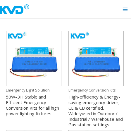
Skip
to
Ma
content
Me
Emergency Light Solution
Emergency Conversion Kits
50W–3H Stable and
High-efficiency & Energy-
Efficient Emergency
saving emergency driver,
Conversion Kits for all high
CE & CB certified,
power lighting fixtures
Widelyused in Outdoor /
Industrial / Warehouse and
Gas station settings