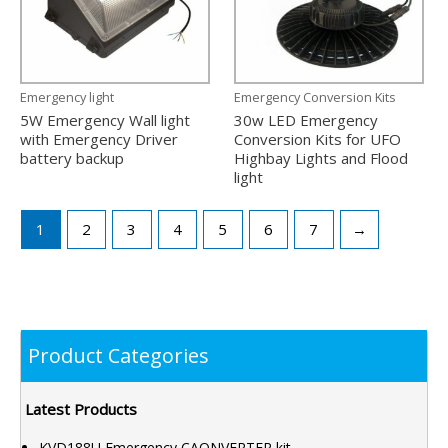
Emergency light
Emergency Conversion Kits
5W Emergency Wall light
30w LED Emergency
with Emergency Driver
Conversion Kits for UFO
battery backup
Highbay Lights and Flood
light
1
2
3
4
5
6
7
→
Product Categories
Latest Products
KVD188U Emergency CAONVERTER kit