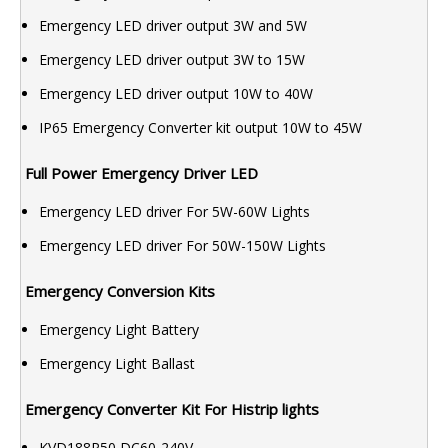
Emergency LED driver output 3W and 5W
Emergency LED driver output 3W to 15W
Emergency LED driver output 10W to 40W
IP65 Emergency Converter kit output 10W to 45W
Full Power Emergency Driver LED
Emergency LED driver For 5W-60W Lights
Emergency LED driver For 50W-150W Lights
Emergency Conversion Kits
Emergency Light Battery
Emergency Light Ballast
Emergency Converter Kit For Histrip lights
KVD188P50 DC60-240V