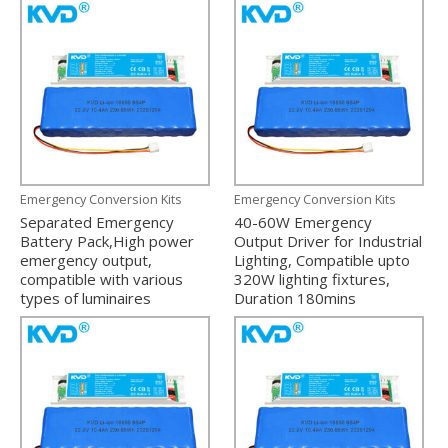
Emergency Conversion Kits
Emergency Conversion Kits
Separated Emergency
40-60W Emergency
Battery Pack,High power
Output Driver for Industrial
emergency output,
Lighting, Compatible upto
compatible with various
320W lighting fixtures,
types of luminaires
Duration 180mins