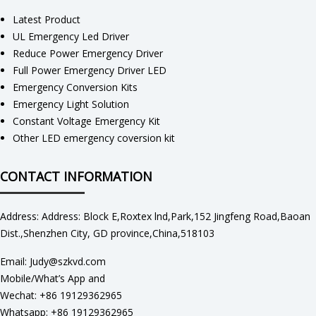
Latest Product
UL Emergency Led Driver
Reduce Power Emergency Driver
Full Power Emergency Driver LED
Emergency Conversion Kits
Emergency Light Solution
Constant Voltage Emergency Kit
Other LED emergency coversion kit
CONTACT INFORMATION
Address: Address: Block E,Roxtex lnd,Park,152 Jingfeng Road,Baoan
Dist.,Shenzhen City, GD province,China,518103
Email: Judy@szkvd.com
Mobile/What’s App and
Wechat: +86 19129362965
Whatsapp: +86 19129362965