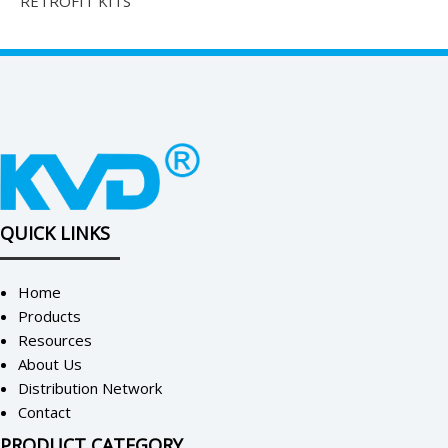
RETROFIT KITS
QUICK LINKS
Home
Products
Resources
About Us
Distribution Network
Contact
PRODUCT CATEGORY