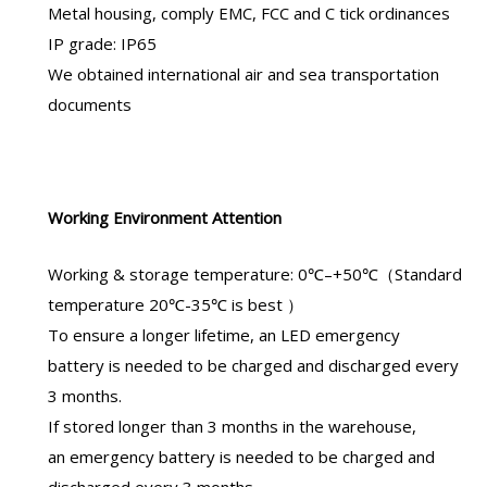
Metal housing, comply EMC, FCC and C tick ordinances
IP grade: IP65
We obtained international air and sea transportation
documents
Working Environment Attention
Working & storage temperature: 0℃–+50℃（Standard
temperature 20℃-35℃ is best ）
To ensure a longer lifetime, an
LED emergency
battery
is needed to be charged and discharged every
3 months.
If stored longer than 3 months in the warehouse,
an
emergency battery
is needed to be charged and
discharged every 3 months.