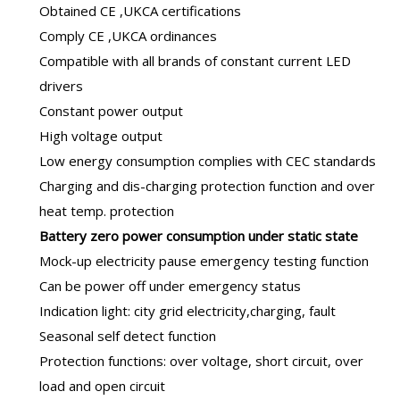
Obtained CE ,UKCA certifications
Comply CE ,UKCA ordinances
Compatible with all brands of constant current LED
drivers
Constant power output
High voltage output
Low energy consumption complies with CEC standards
Charging and dis-charging protection function and over
heat temp. protection
B
attery zero power consumption under static state
Mock-up electricity pause emergency testing function
Can be power off under emergency status
Indication light: city grid electricity,charging, fault
Seasonal self detect function
Protection functions: over voltage, short circuit, over
load and open circuit