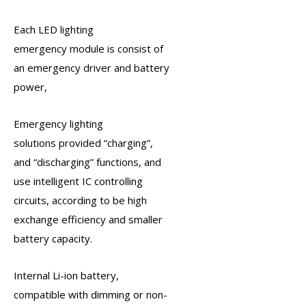
Each
LED lighting
emergency
module is consist of
an
emergency driver
and battery
power,
Emergency lighting
solutions
provided “charging”,
and “discharging” functions, and
use intelligent IC controlling
circuits, according to be high
exchange efficiency and smaller
battery capacity.
Internal Li-ion battery,
compatible with dimming or non-