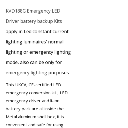
KVD188G
Emergency LED
Driver
battery backup Kits
apply in Led constant current
lighting luminaires’ normal
lighting or emergency lighting
mode, also can be only for
emergency lighting
purposes.
This UKCA, CE-certified
LED
emergency conversion kit
,
LED
emergency driver
and
li-ion
battery pack
are all inside the
Metal aluminum shell box, it is
convenient and safe for using.