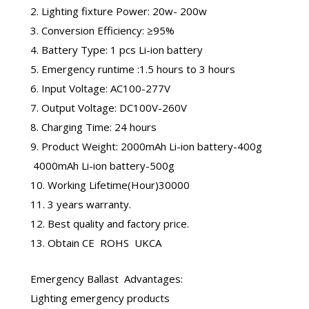
2. Lighting fixture Power: 20w- 200w
3. Conversion Efficiency: ≥95%
4. Battery Type: 1 pcs Li-ion battery
5. Emergency runtime :1.5 hours to 3 hours
6. Input Voltage: AC100-277V
7. Output Voltage: DC100V-260V
8. Charging Time: 24 hours
9. Product Weight: 2000mAh Li-ion battery-400g
4000mAh Li-ion battery-500g
10. Working Lifetime(Hour)30000
11. 3 years warranty.
12. Best quality and factory price.
13. Obtain CE ROHS UKCA
Emergency Ballast
Advantages:
Lighting emergency products