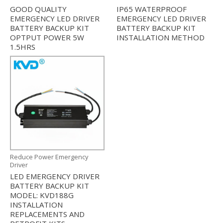
GOOD QUALITY
IP65 WATERPROOF
EMERGENCY LED DRIVER
EMERGENCY LED DRIVER
BATTERY BACKUP KIT
BATTERY BACKUP KIT
OPTPUT POWER 5W
INSTALLATION METHOD
1.5HRS
Reduce Power Emergency
Driver
LED EMERGENCY DRIVER
BATTERY BACKUP KIT
MODEL: KVD188G
INSTALLATION
REPLACEMENTS AND