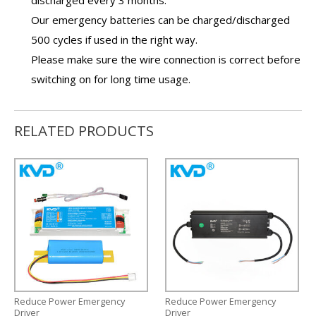
Our
emergency batteries
can be charged/discharged
500 cycles if used in the right way.
Please make sure the wire connection is correct before
switching on for long time usage.
RELATED PRODUCTS
Reduce Power Emergency
Reduce Power Emergency
Driver
Driver