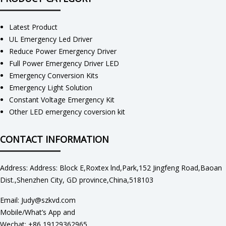
Latest Product
UL Emergency Led Driver
Reduce Power Emergency Driver
Full Power Emergency Driver LED
Emergency Conversion Kits
Emergency Light Solution
Constant Voltage Emergency Kit
Other LED emergency coversion kit
CONTACT INFORMATION
Address: Address: Block E,Roxtex lnd,Park,152 Jingfeng Road,Baoan
Dist.,Shenzhen City, GD province,China,518103
Email: Judy@szkvd.com
Mobile/What’s App and
Wechat: +86 19129362965