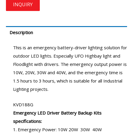
Description
This is an
emergency battery-driver
lighting solution for
outdoor LED lights. Especially UFO Highbay light and
Floodlight with drivers. The emergency output power is
10W, 20W, 30W and 40W, and the emergency time is
1.5 hours to 3 hours, which is suitable for all Industrial
Lighting projects.
KVD188G
Emergency LED Driver
Battery Backup Kits
specifications:
1. Emergency Power: 10W 20W 30W 40W