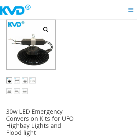
Skip
to
Ma
content
Me
30w LED Emergency
Conversion Kits for UFO
Highbay Lights and
Flood light