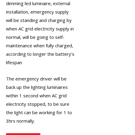
dimming led luminaire, external
installation, emergency supply
will be standing and charging by
when AC grid electricity supply in
normal, will be going to self-
maintenance when fully charged,
according to longer the battery’s
lifespan
The
emergency driver
will be
back up the lighting luminaires
within 1 second when AC grid
electricity stopped, to be sure
the light can be working for 1 to
3hrs normally.