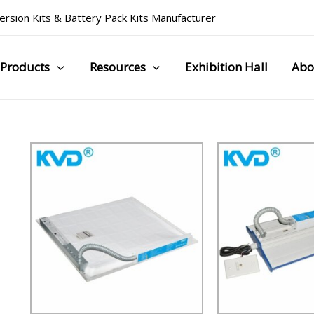
rsion Kits
&
Battery Pack Kits Manufacturer
Products
Resources
Exhibition Hall
Abo