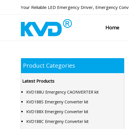
Skip
Your Reliable
LED Emergency Driver
,
Emergency Conve
to
content
Home
Product Categories
Latest Products
KVD188U Emergency CAONVERTER kit
KVD188S Emergeny Converter kit
KVD188X Emergeny Converter kit
KVD188C Emergeny Converter kit