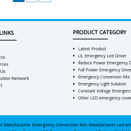
PRODUCT CATEGORY
LINKS
Latest Product
UL Emergency Led Driver
cts
Reduce Power Emergency D
rces
Full Power Emergency Driv
 Us
Emergency Conversion Kits
bution Network
Emergency Light Solution
t
Constant Voltage Emergenc
Other LED emergency cover
st Manufacturer
Emergency Conversion Kits Manufacturer
Led em