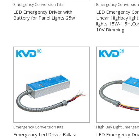
Emergency Conversion Kits
Emergency Conversion 
LED Emergency Driver with
LED Emergency Conv
Battery for Panel Lights 25w
Linear Highbay ligh
lights 15W-1.5H,Co
10V Dimming
Emergency Conversion Kits
High Bay Light Emergen
Emergency Led Driver Ballast
LED Emergency Dri