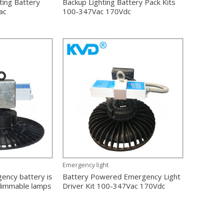
ting Battery
Backup Lighting Battery Pack Kits
ac
100-347Vac 170Vdc
Emergency light
ency battery is
Battery Powered Emergency Light
 dimmable lamps
Driver Kit 100-347Vac 170Vdc