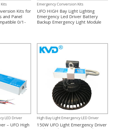
Kits
Emergency Conversion Kits
ersion Kits for
UFO HIGH Bay Light Lighting
ts and Panel
Emergency Led Driver Battery
mpatible 0/1-
Backup Emergency Light Module
cy LED Driver
High Bay Light Emergency LED Driver
ver – UFO High
150W UFO Light Emergency Driver