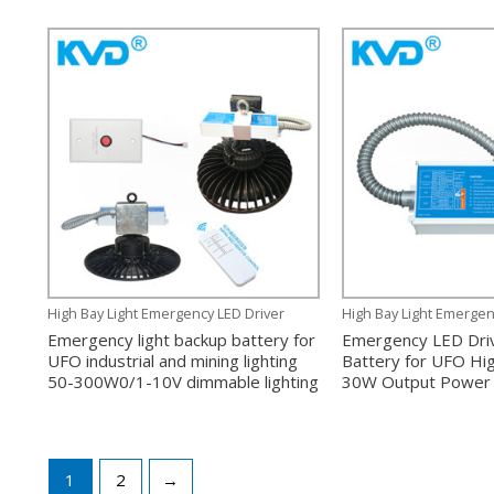
High Bay Light Emergency LED Driver
High Bay Light Emergen
Emergency light backup battery for
Emergency LED Dri
UFO industrial and mining lighting
Battery for UFO Hig
50-300W0/1-10V dimmable lighting
30W Output Power 
1
2
→