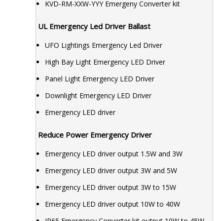
KVD-RM-XXW-YYY Emergeny Converter kit
UL Emergency Led Driver Ballast
UFO Lightings Emergency Led Driver
High Bay Light Emergency LED Driver
Panel Light Emergency LED Driver
Downlight Emergency LED Driver
Emergency LED driver
Reduce Power Emergency Driver
Emergency LED driver output 1.5W and 3W
Emergency LED driver output 3W and 5W
Emergency LED driver output 3W to 15W
Emergency LED driver output 10W to 40W
IP65 Emergency Converter kit output 10W to 45W