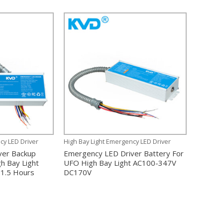
cy LED Driver
High Bay Light Emergency LED Driver
ver Backup
Emergency LED Driver Battery For
h Bay Light
UFO High Bay Light AC100-347V
1.5 Hours
DC170V