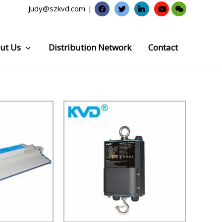
Judy@szkvd.com
|
ut Us
Distribution Network
Contact