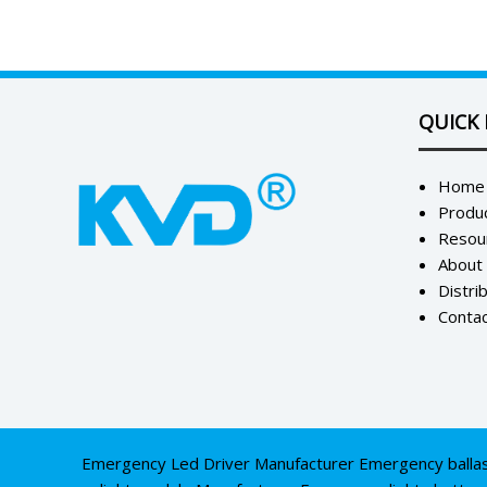
QUICK 
Home
Produ
Resou
About
Distri
Contac
Emergency Led Driver Manufacturer
Emergency balla