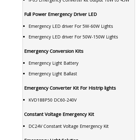
Full Power Emergency Driver LED
Emergency LED driver For 5W-60W Lights
Emergency LED driver For 50W-150W Lights
Emergency Conversion Kits
Emergency Light Battery
Emergency Light Ballast
Emergency Converter Kit For Histrip lights
KVD188P50 DC60-240V
Constant Voltage Emergency Kit
DC24V Constant Voltage Emergency Kit