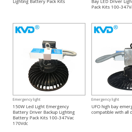
Lighting Battery Pack Kits
Bay LED Driver Ligh
Pack Kits 100-347V
Emergency light
Emergency light
150W Led Light Emergency
UFO high bay emerg
Battery Driver Backup Lighting
compatible with all
Battery Pack Kits 100-347Vac
170Vdc