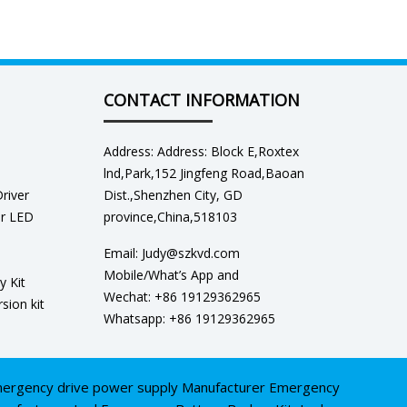
CONTACT INFORMATION
Address: Address: Block E,Roxtex
lnd,Park,152 Jingfeng Road,Baoan
river
Dist.,Shenzhen City, GD
er LED
province,China,518103
Email: Judy@szkvd.com
Mobile/What’s App and
y Kit
Wechat: +86 19129362965
sion kit
Whatsapp: +86 19129362965
ergency drive power supply Manufacturer
Emergency