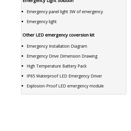
Emergency Light Solution
Emergency panel light 3W of emergency
Emergency light
Other LED emergency coversion kit
Emergency Installation Diagram
Emergency Drive Dimension Drawing
High Temperature Battery Pack
IP65 Waterproof LED Emergency Driver
Explosion-Proof LED emergency module