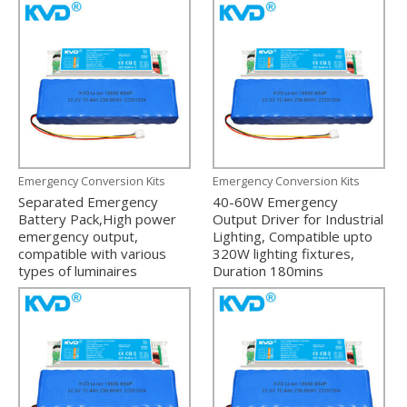
Emergency Conversion Kits
Emergency Conversion Kits
Separated Emergency
40-60W Emergency
Battery Pack,High power
Output Driver for Industrial
emergency output,
Lighting, Compatible upto
compatible with various
320W lighting fixtures,
types of luminaires
Duration 180mins