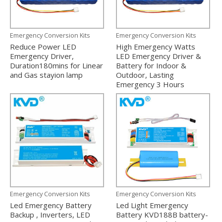
Emergency Conversion Kits
Emergency Conversion Kits
Reduce Power LED
High Emergency Watts
Emergency Driver,
LED Emergency Driver &
Duration180mins for Linear
Battery for Indoor &
and Gas stayion lamp
Outdoor, Lasting
Emergency 3 Hours
Emergency Conversion Kits
Emergency Conversion Kits
Led Emergency Battery
Led Light Emergency
Backup , Inverters, LED
Battery KVD188B battery-