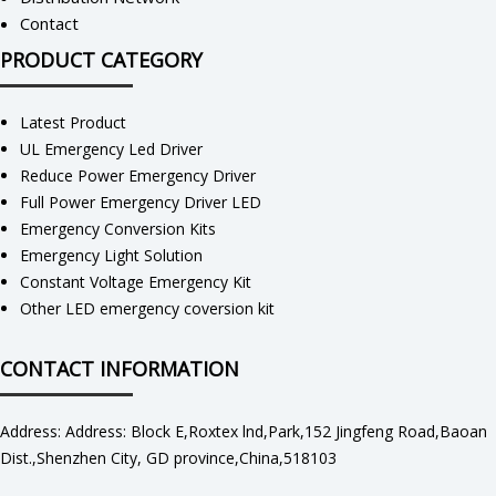
Contact
PRODUCT CATEGORY
Latest Product
UL Emergency Led Driver
Reduce Power Emergency Driver
Full Power Emergency Driver LED
Emergency Conversion Kits
Emergency Light Solution
Constant Voltage Emergency Kit
Other LED emergency coversion kit
CONTACT INFORMATION
Address: Address: Block E,Roxtex lnd,Park,152 Jingfeng Road,Baoan
Dist.,Shenzhen City, GD province,China,518103