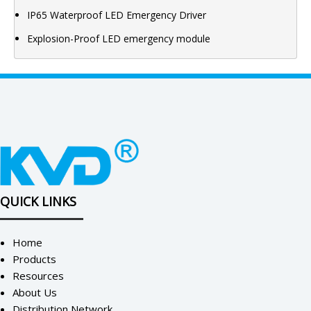
IP65 Waterproof LED Emergency Driver
Explosion-Proof LED emergency module
QUICK LINKS
Home
Products
Resources
About Us
Distribution Network