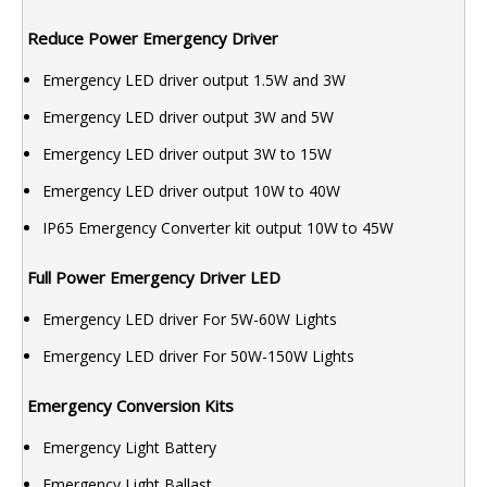
Reduce Power Emergency Driver
Emergency LED driver output 1.5W and 3W
Emergency LED driver output 3W and 5W
Emergency LED driver output 3W to 15W
Emergency LED driver output 10W to 40W
IP65 Emergency Converter kit output 10W to 45W
Full Power Emergency Driver LED
Emergency LED driver For 5W-60W Lights
Emergency LED driver For 50W-150W Lights
Emergency Conversion Kits
Emergency Light Battery
Emergency Light Ballast