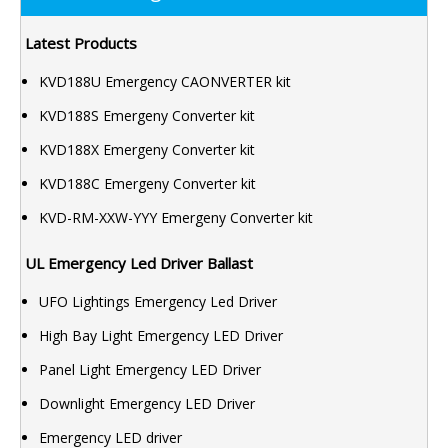
Latest Products
KVD188U Emergency CAONVERTER kit
KVD188S Emergeny Converter kit
KVD188X Emergeny Converter kit
KVD188C Emergeny Converter kit
KVD-RM-XXW-YYY Emergeny Converter kit
UL Emergency Led Driver Ballast
UFO Lightings Emergency Led Driver
High Bay Light Emergency LED Driver
Panel Light Emergency LED Driver
Downlight Emergency LED Driver
Emergency LED driver