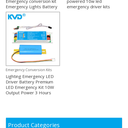
Emergency conversion kit
powered 10w led
Emergency Lights Battery
emergency driver kits
Emergency Conversion Kits
Lighting Emergency LED
Driver Battery Premium
LED Emergency Kit 10W
Output Power 3 Hours
Product Categories