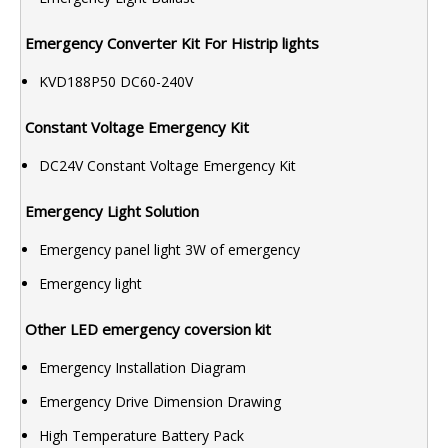
Emergency Converter Kit For Histrip lights
KVD188P50 DC60-240V
Constant Voltage Emergency Kit
DC24V Constant Voltage Emergency Kit
Emergency Light Solution
Emergency panel light 3W of emergency
Emergency light
Other LED emergency coversion kit
Emergency Installation Diagram
Emergency Drive Dimension Drawing
High Temperature Battery Pack