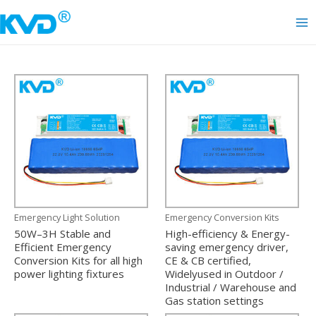
Skip
to
Ma
content
Me
Emergency Light Solution
Emergency Conversion Kits
50W–3H Stable and
High-efficiency & Energy-
Efficient Emergency
saving emergency driver,
Conversion Kits for all high
CE & CB certified,
power lighting fixtures
Widelyused in Outdoor /
Industrial / Warehouse and
Gas station settings