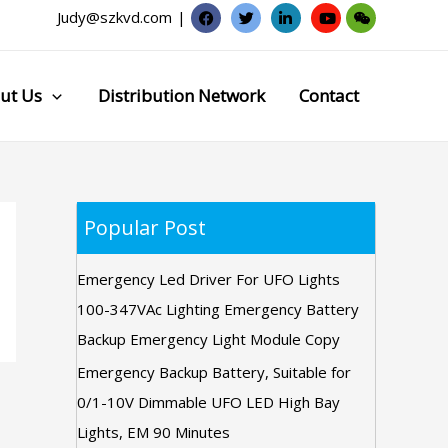
Judy@szkvd.com
|
ut Us
Distribution Network
Contact
Popular Post
Emergency Led Driver For UFO Lights
100-347VAc Lighting Emergency Battery
Backup Emergency Light Module Copy
Emergency Backup Battery, Suitable for
0/1-10V Dimmable UFO LED High Bay
Lights, EM 90 Minutes