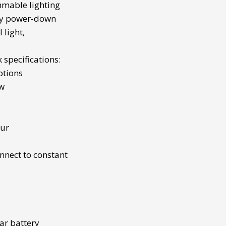
immable lighting
cy power-down
 light
,
k
specifications:
ptions
0w
our
nnect to constant
ar battery