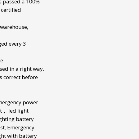
s passed a 100%
certified
a warehouse,
ged every 3
be
sed in a right way.
s correct before
mergency power
t
，
led light
ghting battery
st
,
Emergency
ght with battery