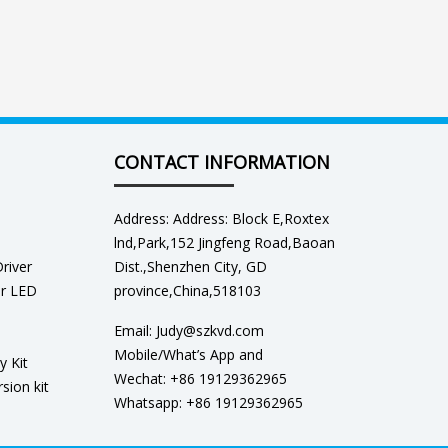
CONTACT INFORMATION
Address: Address: Block E,Roxtex
lnd,Park,152 Jingfeng Road,Baoan
river
Dist.,Shenzhen City, GD
er LED
province,China,518103
Email: Judy@szkvd.com
Mobile/What’s App and
y Kit
Wechat: +86 19129362965
sion kit
Whatsapp: +86 19129362965