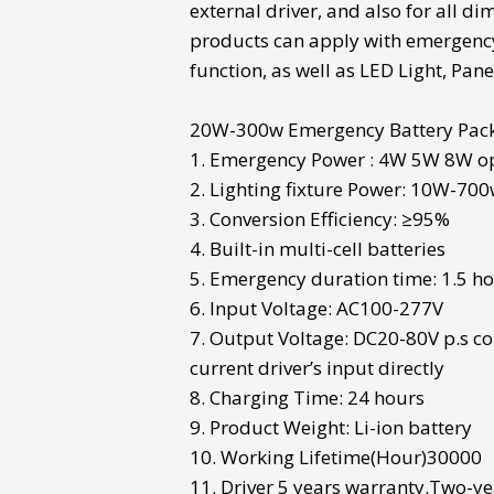
external driver, and also for all d
products can apply with emergen
function, as well as LED Light,
Panel
20W-300w
Emergency Battery Pac
1. Emergency Power : 4W 5W 8W o
2. Lighting fixture Power: 10W-70
3. Conversion Efficiency: ≥95%
4. Built-in multi-cell batteries
5. Emergency duration time: 1.5 h
6. Input Voltage: AC100-277V
7. Output Voltage: DC20-80V p.s co
current driver’s input directly
8. Charging Time: 24 hours
9. Product Weight: Li-ion battery
10. Working Lifetime(Hour)30000
11. Driver 5 years warranty.Two-ye