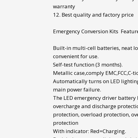
warranty
12. Best quality and factory price
Emergency Conversion Kits
Featur
Built-in multi-cell batteries
, neat 
convenient for use.
Self-test function (3 months).
Metallic case,comply EMC,FCC,C-tic
Automatically turns on LED lightin
main power failure.
The
LED emergency driver battery
overcharge and discharge protecti
protection, overload protection, o
protection
With indicator: Red=Charging.