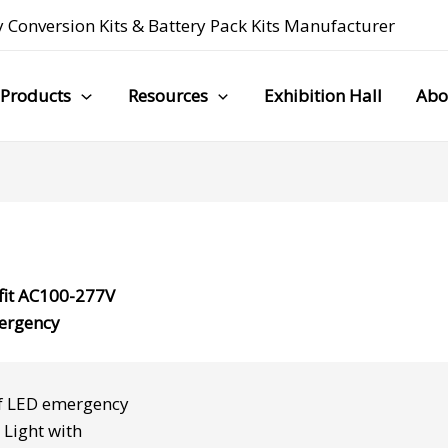
 Conversion Kits
&
Battery Pack Kits Manufacturer
Products
Resources
Exhibition Hall
Abo
fit AC100-277V
ergency
f
LED emergency
 Light
with