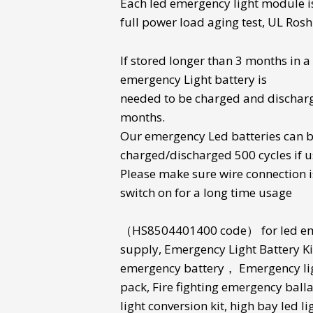
Each
led emergency light module
i
full power load aging test, UL Rosh 
If stored longer than 3 months in 
emergency Light battery
is
needed to be charged and dischar
months.
Our
emergency Led batteries
can 
charged/discharged 500 cycles if u
Please make sure wire connection i
switch on for a long time usage
（
HS8504401400 code
） for
led e
supply
,
Emergency Light Battery Ki
emergency battery
，
Emergency li
pack
,
Fire fighting emergency balla
light conversion kit
,
high bay led li