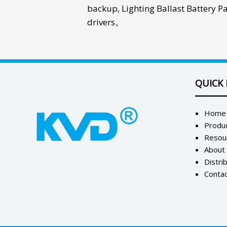
backup
,
Lighting Ballast Battery P
drivers
。
QUICK 
Home
Produ
Resou
About
Distri
Contac