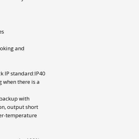
es
looking and
k IP standard:IP40
g when there is a
 backup
with
on, output short
ver-temperature