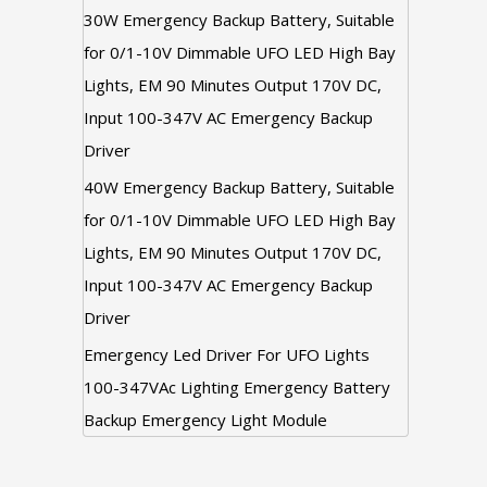
30W Emergency Backup Battery, Suitable
for 0/1-10V Dimmable UFO LED High Bay
Lights, EM 90 Minutes Output 170V DC,
Input 100-347V AC Emergency Backup
Driver
40W Emergency Backup Battery, Suitable
for 0/1-10V Dimmable UFO LED High Bay
Lights, EM 90 Minutes Output 170V DC,
Input 100-347V AC Emergency Backup
Driver
Emergency Led Driver For UFO Lights
100-347VAc Lighting Emergency Battery
Backup Emergency Light Module