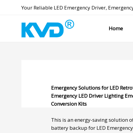
Skip
Your Reliable
LED Emergency Driver
,
Emergency
to
content
Home
Emergency Solutions for LED Retro
Emergency LED Driver
Lighting Em
Conversion Kits
This is an energy-saving solution o
battery backup
for
LED Emergency