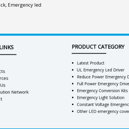
ack
,
Emergency led
PRODUCT CATEGORY
LINKS
Latest Product
UL Emergency Led Driver
cts
Reduce Power Emergency D
rces
Full Power Emergency Driv
 Us
Emergency Conversion Kits
bution Network
Emergency Light Solution
t
Constant Voltage Emergenc
Other LED emergency cover