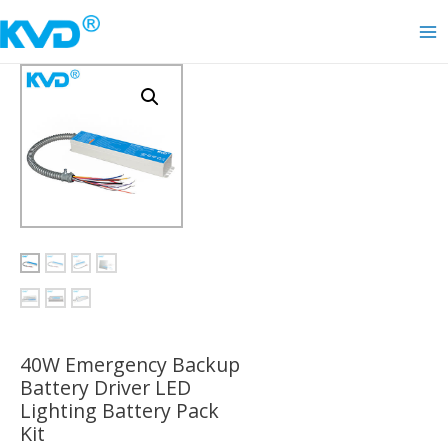
Skip
to
Ma
content
Me
40W Emergency Backup
Battery Driver LED
Lighting Battery Pack
Kit