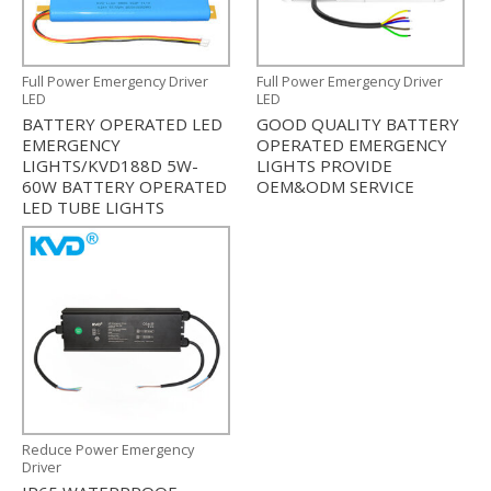
Full Power Emergency Driver
Full Power Emergency Driver
LED
LED
BATTERY OPERATED LED
GOOD QUALITY BATTERY
EMERGENCY
OPERATED EMERGENCY
LIGHTS/KVD188D 5W-
LIGHTS PROVIDE
60W BATTERY OPERATED
OEM&ODM SERVICE
LED TUBE LIGHTS
Reduce Power Emergency
Driver