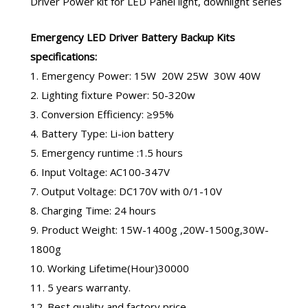
Driver Power kit
for LED Panel light, downlight series
Emergency LED Driver
Battery Backup Kits
specifications:
1. Emergency Power: 15W 20W 25W 30W 40W
2. Lighting fixture Power: 50-320w
3. Conversion Efficiency: ≥95%
4. Battery Type: Li-ion battery
5. Emergency runtime :1.5 hours
6. Input Voltage: AC100-347V
7. Output Voltage: DC170V with 0/1-10V
8. Charging Time: 24 hours
9. Product Weight: 15W-1400g ,20W-1500g,30W-
1800g
10. Working Lifetime(Hour)30000
11. 5 years warranty.
12. Best quality and factory price.