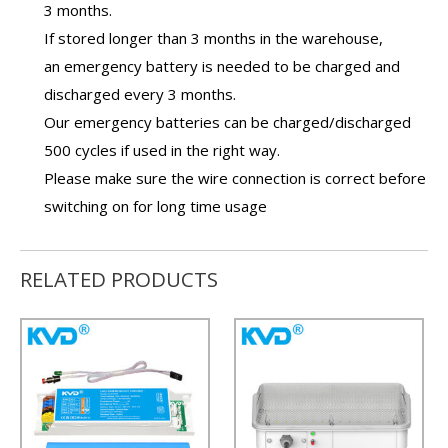
3 months.
If stored longer than 3 months in the warehouse,
an
emergency battery
is needed to be charged and
discharged every 3 months.
Our
emergency batteries
can be charged/discharged
500 cycles if used in the right way.
Please make sure the wire connection is correct before
switching on for long time usage
RELATED PRODUCTS