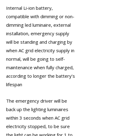
Internal Li-ion battery,
compatible with dimming or non-
dimming led luminaire, external
installation, emergency supply
will be standing and charging by
when AC grid electricity supply in
normal, will be going to self-
maintenance when fully charged,
according to longer the battery’s
lifespan
The
emergency driver
will be
back up the lighting luminaires
within 3 seconds when AC grid
electricity stopped, to be sure
the light can be working for 1 to