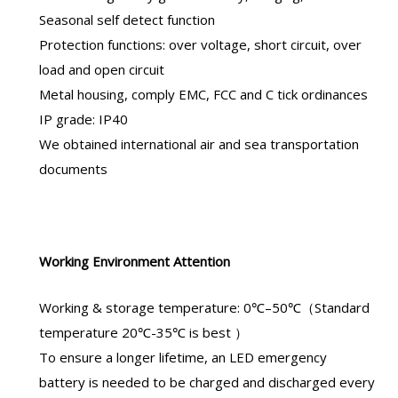
Seasonal self detect function
Protection functions: over voltage, short circuit, over
load and open circuit
Metal housing, comply EMC, FCC and C tick ordinances
IP grade: IP40
We obtained international air and sea transportation
documents
Working Environment Attention
Working & storage temperature: 0℃–50℃（Standard
temperature 20℃-35℃ is best ）
To ensure a longer lifetime, an
LED emergency
battery
is needed to be charged and discharged every