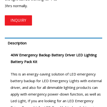
3hrs normally.
Description
40W Emergency Backup Battery Driver
LED Lighting
Battery Pack Kit
This is an energy-saving solution of
LED emergency
battery backup
for
LED Emergency Lights
with external
driver, and also for all dimmable lighting products can
apply with emergency power-down function, as well as
Led Light, If you are looking for an
LED Emergency