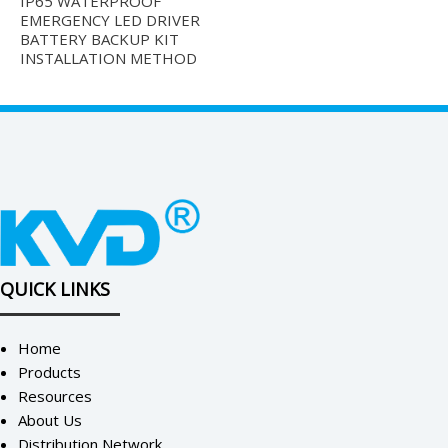
IP65 WATERPROOF
EMERGENCY LED DRIVER
BATTERY BACKUP KIT
INSTALLATION METHOD
QUICK LINKS
Home
Products
Resources
About Us
Distribution Network