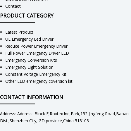
Contact
PRODUCT CATEGORY
Latest Product
UL Emergency Led Driver
Reduce Power Emergency Driver
Full Power Emergency Driver LED
Emergency Conversion Kits
Emergency Light Solution
Constant Voltage Emergency Kit
Other LED emergency coversion kit
CONTACT INFORMATION
Address: Address: Block E,Roxtex lnd,Park,152 Jingfeng Road,Baoan
Dist.,Shenzhen City, GD province,China,518103