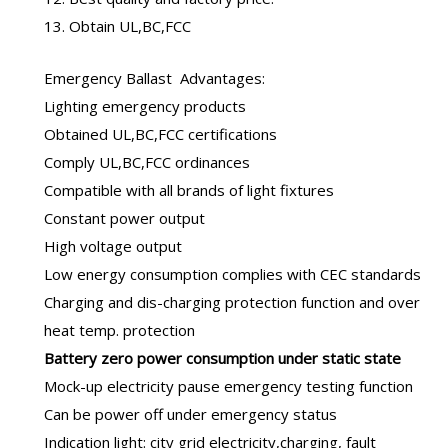
13. Obtain UL,BC,FCC
Emergency Ballast
Advantages:
Lighting emergency products
Obtained UL,BC,FCC certifications
Comply UL,BC,FCC ordinances
Compatible with all brands of light fixtures
Constant power output
High voltage output
Low energy consumption complies with CEC standards
Charging and dis-charging protection function and over
heat temp. protection
B
attery zero power consumption under static state
Mock-up electricity pause emergency testing function
Can be power off under emergency status
Indication light: city grid electricity,charging, fault