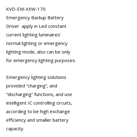
KVD-EM-XXW-170
Emergency Backup Battery
Driver
apply in Led constant
current lighting luminaires’
normal lighting or
emergency
lighting
mode, also can be only
for emergency lighting purposes.
Emergency lighting solutions
provided “charging”, and
“discharging” functions, and use
intelligent IC controlling circuits,
according to be high exchange
efficiency and smaller battery
capacity.