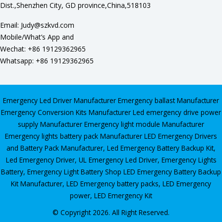
Dist.,Shenzhen City, GD province,China,518103
Email: Judy@szkvd.com
Mobile/What’s App and
Wechat: +86 19129362965
Whatsapp: +86 19129362965
Emergency Led Driver Manufacturer
Emergency ballast Manufacturer
Emergency Conversion Kits Manufacturer
Led emergency drive power
supply Manufacturer
Emergency light module Manufacturer
Emergency lights battery pack Manufacturer
LED Emergency Drivers
and Battery Pack Manufacturer
,
Led Emergency Battery Backup Kit
,
Led Emergency Driver
,
UL Emergency Led Driver
,
Emergency Lights
Battery
,
Emergency Light Battery Shop
LED Emergency Battery Backup
Kit Manufacturer, LED Emergency battery packs, LED Emergency
power, LED Emergency Kit
© Copyright 2026. All Right Reserved.