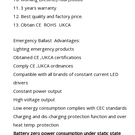
11. 3 years warranty.
12. Best quality and factory price.
13. Obtain CE ROHS UKCA
Emergency Ballast
Advantages:
Lighting emergency products
Obtained CE ,UKCA certifications
Comply CE ,UKCA ordinances
Compatible with all brands of constant current LED
drivers
Constant power output
High voltage output
Low energy consumption complies with CEC standards
Charging and dis-charging protection function and over
heat temp. protection
B
attery zero power consumption under static state