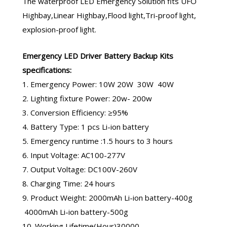
The
waterproof LED Emergency Solution
fits UFO
Highbay,Linear Highbay,Flood light,Tri-proof light,
explosion-proof light.
Emergency LED Driver
Battery Backup Kits
specifications:
1. Emergency Power: 10W 20W 30W 40W
2. Lighting fixture Power: 20w- 200w
3. Conversion Efficiency: ≥95%
4. Battery Type: 1 pcs Li-ion battery
5. Emergency runtime :1.5 hours to 3 hours
6. Input Voltage: AC100-277V
7. Output Voltage: DC100V-260V
8. Charging Time: 24 hours
9. Product Weight: 2000mAh Li-ion battery-400g
4000mAh Li-ion battery-500g
10. Working Lifetime(Hour)30000