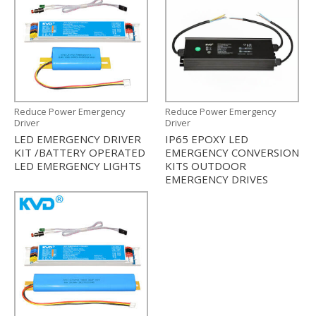
Reduce Power Emergency
Reduce Power Emergency
Driver
Driver
LED EMERGENCY DRIVER
IP65 EPOXY LED
KIT /BATTERY OPERATED
EMERGENCY CONVERSION
LED EMERGENCY LIGHTS
KITS OUTDOOR
EMERGENCY DRIVES