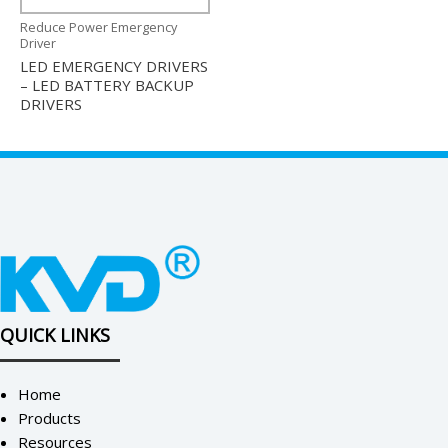
Reduce Power Emergency
Driver
LED EMERGENCY DRIVERS
– LED BATTERY BACKUP
DRIVERS
QUICK LINKS
Home
Products
Resources