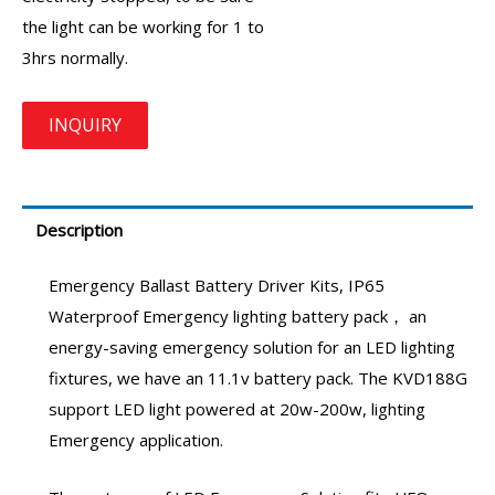
the light can be working for 1 to
3hrs normally.
Description
Emergency Ballast
Battery Driver Kits
,
IP65
Waterproof Emergency lighting battery pack
， an
energy-saving
emergency solution
for an LED lighting
fixtures, we have an 11.1v battery pack. The
KVD188G
support LED light powered at 20w-200w,
lighting
Emergency
application.