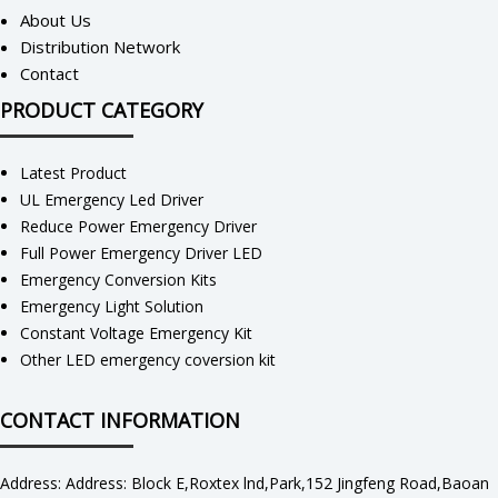
About Us
Distribution Network
Contact
PRODUCT CATEGORY
Latest Product
UL Emergency Led Driver
Reduce Power Emergency Driver
Full Power Emergency Driver LED
Emergency Conversion Kits
Emergency Light Solution
Constant Voltage Emergency Kit
Other LED emergency coversion kit
CONTACT INFORMATION
Address: Address: Block E,Roxtex lnd,Park,152 Jingfeng Road,Baoan