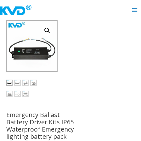
Skip
to
Ma
content
Me
Emergency Ballast
Battery Driver Kits IP65
Waterproof Emergency
lighting battery pack