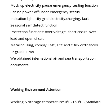
Mock-up electricity pause emergency testing function
Can be power off under emergency status
Indication light: city grid electricity,charging, fault
Seasonal self detect function
Protection functions: over voltage, short circuit, over
load and open circuit
Metal housing, comply EMC, FCC and C tick ordinances
IP grade: IP65
We obtained international air and sea transportation
documents
Working Environment Attention
Working & storage temperature: 0℃–+50℃（Standard