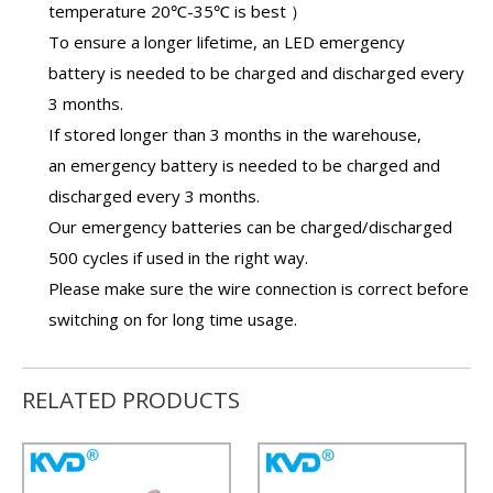
temperature 20℃-35℃ is best ）
To ensure a longer lifetime, an
LED emergency
battery
is needed to be charged and discharged every
3 months.
If stored longer than 3 months in the warehouse,
an
emergency battery
is needed to be charged and
discharged every 3 months.
Our
emergency batteries
can be charged/discharged
500 cycles if used in the right way.
Please make sure the wire connection is correct before
switching on for long time usage.
RELATED PRODUCTS