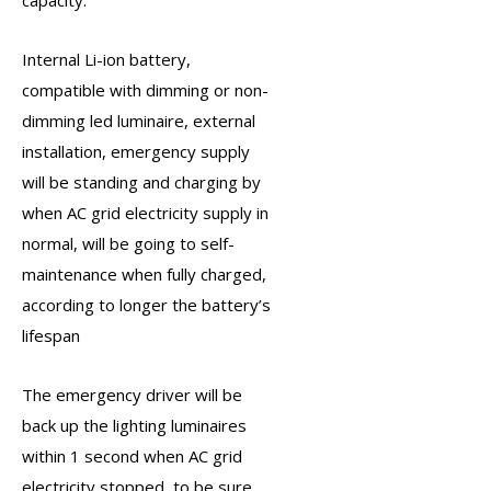
Internal Li-ion battery,
compatible with dimming or non-
dimming led luminaire, external
installation, emergency supply
will be standing and charging by
when AC grid electricity supply in
normal, will be going to self-
maintenance when fully charged,
according to longer the battery’s
lifespan
The
emergency driver
will be
back up the lighting luminaires
within 1 second when AC grid
electricity stopped, to be sure