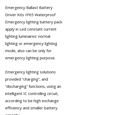
Emergency Ballast Battery
Driver Kits
IP65 Waterproof
Emergency lighting battery
pack
apply in Led constant current
lighting luminaires’ normal
lighting or
emergency lighting
mode, also can be only for
emergency lighting purpose
.
Emergency lighting solutions
provided “charging”, and
“discharging” functions, using an
intelligent IC controlling circuit,
according to be high exchange
efficiency and smaller battery
capacity.