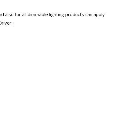
d also for all dimmable lighting products can apply
river
.