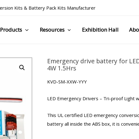
rsion Kits
&
Battery Pack Kits Manufacturer
Products
Resources
Exhibition Hall
Abo
Emergency drive battery for LED
4W 1.5Hrs
KVD-SM-XXW-YYY
LED Emergency Drivers
–
Tri-proof Light
w
This UL certified LED
emergency conversio
battery all inside the ABS box, it is conveni