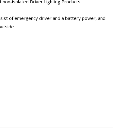
non-isolated Driver Lighting Products
nsist of emergency driver and a battery power, and
utside.