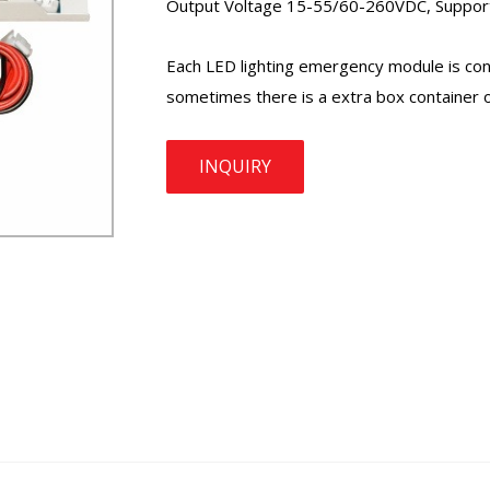
Output Voltage 15-55/60-260VDC, Support 
Each LED lighting
emergency module
is co
sometimes there is a extra box container o