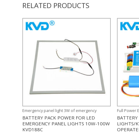
RELATED PRODUCTS
Emergency panel light 3W of emergency
Full Power 
BATTERY PACK POWER FOR LED
BATTERY
EMERGENCY PANEL LIGHTS 10W-100W
LIGHTS/
KVD188C
OPERATE