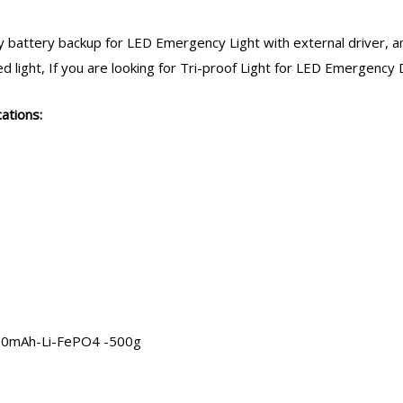
 battery backup
for LED Emergency Light with external driver, an
light, If you are looking for Tri-proof Light for LED
Emergency D
ations:
000mAh-Li-FePO4 -500g