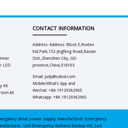
CONTACT INFORMATION
Address: Address: Block E,Roxtex
lnd,Park,152 Jingfeng Road,Baoan
river
Dist.,Shenzhen City, GD
er LED
province,China,518103
Email: Judy@szkvd.com
Mobile/What’s App and
y Kit
Wechat: +86 19129362965
sion kit
Whatsapp: +86 19129362965
ergency drive power supply Manufacturer
Emergency
nufacturer
,
Led Emergency Battery Backup Kit
,
Led