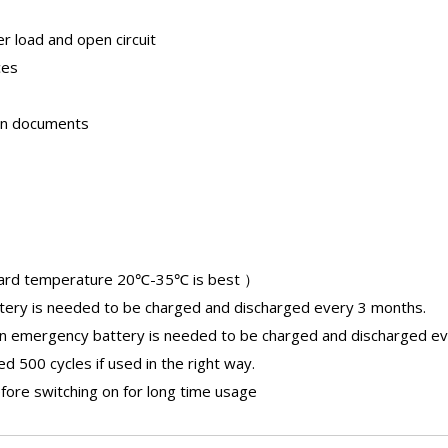
er load and open circuit
ces
ion documents
ard temperature 20℃-35℃ is best ）
tery
is needed to be charged and discharged every 3 months.
an
emergency battery
is needed to be charged and discharged ev
 500 cycles if used in the right way.
fore switching on for long time usage