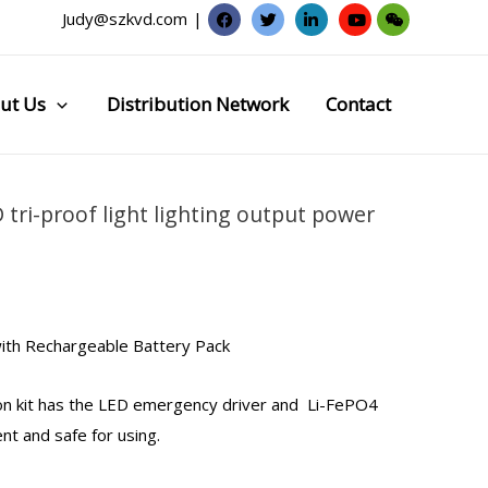
Judy@szkvd.com
|
ut Us
Distribution Network
Contact
 tri-proof light lighting output power
ith Rechargeable Battery Pack
n kit
has the LED
emergency driver
and Li-FePO4
ent and safe for using.