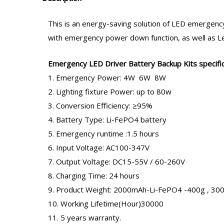
This is an energy-saving solution of LED
emergency
with emergency power down function, as well as Led 
Emergency LED Driver
Battery Backup Kits specific
1. Emergency Power: 4W 6W 8W
2. Lighting fixture Power: up to 80w
3. Conversion Efficiency: ≥95%
4. Battery Type: Li-FePO4 battery
5. Emergency runtime :1.5 hours
6. Input Voltage: AC100-347V
7. Output Voltage: DC15-55V / 60-260V
8. Charging Time: 24 hours
9. Product Weight: 2000mAh-Li-FePO4 -400g , 3
10. Working Lifetime(Hour)30000
11. 5 years warranty.