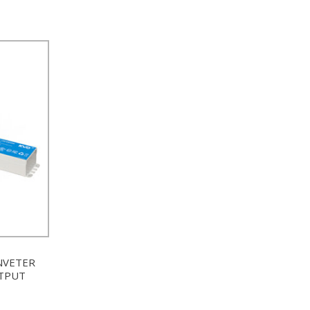
NVETER
UTPUT