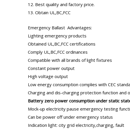
12. Best quality and factory price.
13. Obtain UL,BC,FCC
Emergency Ballast
Advantages:
Lighting emergency products
Obtained UL,BC,FCC certifications
Comply UL,BC,FCC ordinances
Compatible with all brands of light fixtures
Constant power output
High voltage output
Low energy consumption complies with CEC stand
Charging and dis-charging protection function and 
B
attery zero power consumption under static stat
Mock-up electricity pause emergency testing funct
Can be power off under emergency status
Indication light: city grid electricity,charging, fault