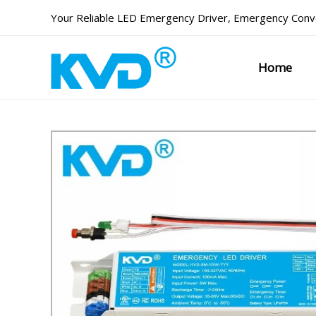
Skip
Your Reliable
LED Emergency Driver
,
Emergency Conve
to
content
Home