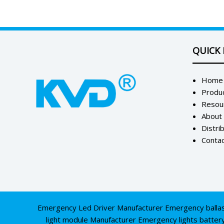
QUICK 
Home
Produ
Resou
About
Distri
Contac
Emergency Led Driver Manufacturer
Emergency balla
light module Manufacturer
Emergency lights batter