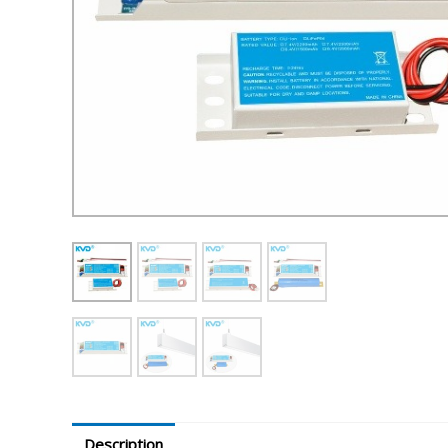
Description