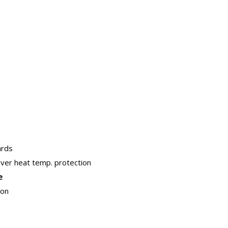
ards
over heat temp. protection
e
ion