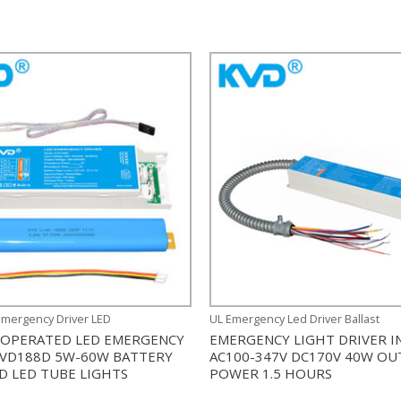
Emergency Driver LED
UL Emergency Led Driver Ballast
 OPERATED LED EMERGENCY
EMERGENCY LIGHT DRIVER I
KVD188D 5W-60W BATTERY
AC100-347V DC170V 40W O
D LED TUBE LIGHTS
POWER 1.5 HOURS