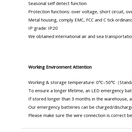
Seasonal self detect function
Protection functions: over voltage, short circuit, ov
Metal housing, comply EMC, FCC and C tick ordinan
IP grade: IP20
We obtained international air and sea transportat
Working Environment Attention
Working & storage temperature: 0℃–50℃（Stand
To ensure a longer lifetime, an
LED emergency bat
If stored longer than 3 months in the warehouse, 
Our
emergency batteries
can be charged/discharged
Please make sure the wire connection is correct be