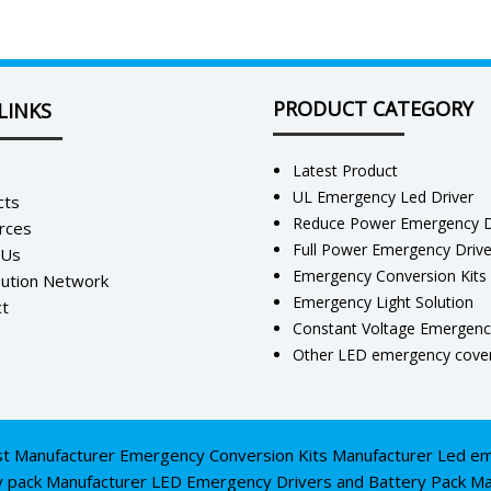
PRODUCT CATEGORY
LINKS
Latest Product
UL Emergency Led Driver
cts
Reduce Power Emergency D
rces
Full Power Emergency Driv
 Us
Emergency Conversion Kits
bution Network
Emergency Light Solution
t
Constant Voltage Emergenc
Other LED emergency cover
st Manufacturer
Emergency Conversion Kits Manufacturer
Led em
y pack Manufacturer
LED Emergency Drivers and Battery Pack Ma