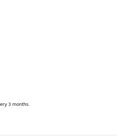
ery 3 months.