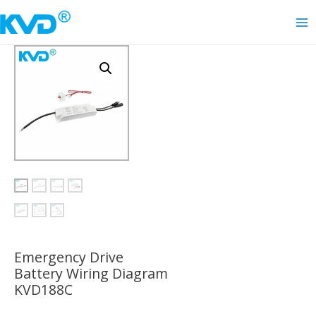
Skip
to
Ma
content
Me
Emergency Drive
Battery Wiring Diagram
KVD188C