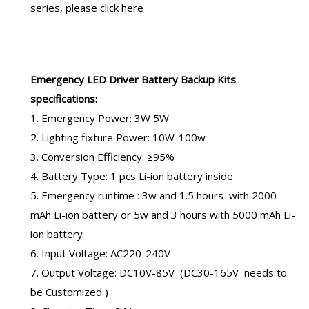
series, please click here
Emergency LED Driver
Battery Backup Kits
specifications:
1. Emergency Power: 3W 5W
2. Lighting fixture Power: 10W-100w
3. Conversion Efficiency: ≥95%
4. Battery Type: 1 pcs Li-ion battery inside
5. Emergency runtime : 3w and 1.5 hours with
2000
mAh Li-ion battery
or 5w and 3 hours with 5000 mAh Li-
ion battery
6. Input Voltage: AC220-240V
7. Output Voltage: DC10V-85V (DC30-165V needs to
be Customized )