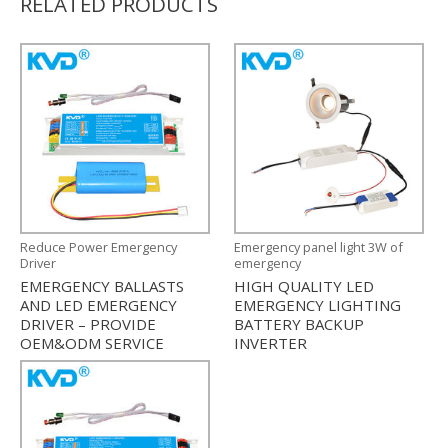
RELATED PRODUCTS
Reduce Power Emergency
Emergency panel light 3W of
Driver
emergency
EMERGENCY BALLASTS
HIGH QUALITY LED
AND LED EMERGENCY
EMERGENCY LIGHTING
DRIVER – PROVIDE
BATTERY BACKUP
OEM&ODM SERVICE
INVERTER