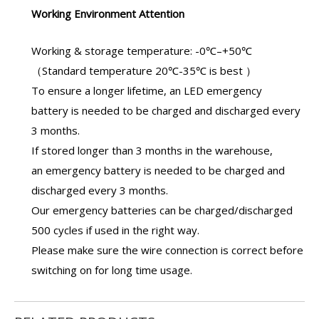
Working Environment Attention
Working & storage temperature: -0℃–+50℃
（Standard temperature 20℃-35℃ is best ）
To ensure a longer lifetime, an
LED emergency
battery
is needed to be charged and discharged every
3 months.
If stored longer than 3 months in the warehouse,
an
emergency battery
is needed to be charged and
discharged every 3 months.
Our
emergency batteries
can be charged/discharged
500 cycles if used in the right way.
Please make sure the wire connection is correct before
switching on for long time usage.