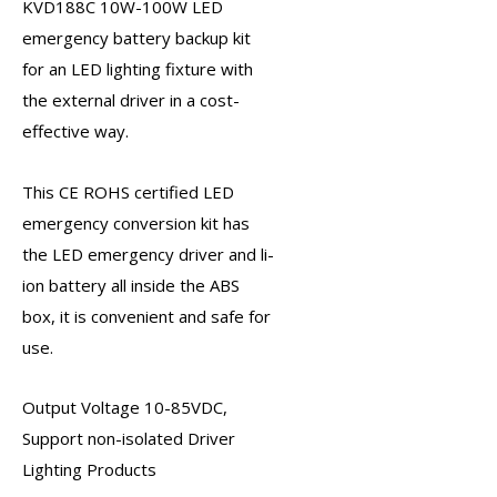
KVD188C 10W-100W
LED
emergency battery backup kit
for an LED lighting fixture with
the external driver in a cost-
effective way.
This CE ROHS certified
LED
emergency conversion kit
has
the
LED emergency driver
and li-
ion battery all inside the ABS
box, it is convenient and safe for
use.
Output Voltage 10-85VDC,
Support non-isolated Driver
Lighting Products