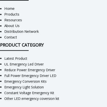
Home
Products
Resources
About Us
Distribution Network
Contact
PRODUCT CATEGORY
Latest Product
UL Emergency Led Driver
Reduce Power Emergency Driver
Full Power Emergency Driver LED
Emergency Conversion Kits
Emergency Light Solution
Constant Voltage Emergency Kit
Other LED emergency coversion kit