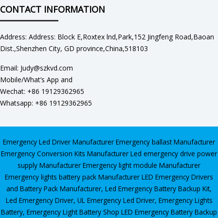
CONTACT INFORMATION
Address: Address: Block E,Roxtex lnd,Park,152 Jingfeng Road,Baoan
Dist.,Shenzhen City, GD province,China,518103
Email: Judy@szkvd.com
Mobile/What’s App and
Wechat: +86 19129362965
Whatsapp: +86 19129362965
Emergency Led Driver Manufacturer
Emergency ballast Manufacturer
Emergency Conversion Kits Manufacturer
Led emergency drive power
supply Manufacturer
Emergency light module Manufacturer
Emergency lights battery pack Manufacturer
LED Emergency Drivers
and Battery Pack Manufacturer
,
Led Emergency Battery Backup Kit
,
Led Emergency Driver
,
UL Emergency Led Driver
,
Emergency Lights
Battery
,
Emergency Light Battery Shop
LED Emergency Battery Backup