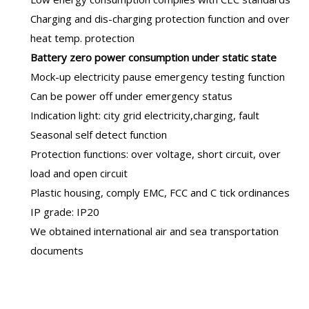
Charging and dis-charging protection function and over
heat temp. protection
B
attery zero power consumption under static state
Mock-up electricity pause emergency testing function
Can be power off under emergency status
Indication light: city grid electricity,charging, fault
Seasonal self detect function
Protection functions: over voltage, short circuit, over
load and open circuit
Plastic housing, comply EMC, FCC and C tick ordinances
IP grade: IP20
We obtained international air and sea transportation
documents