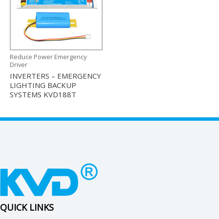
Reduce Power Emergency
Driver
INVERTERS – EMERGENCY
LIGHTING BACKUP
SYSTEMS KVD188T
QUICK LINKS