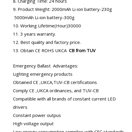
8. Charging Time: 24 hours
9. Product Weight: 2000mAh Li-ion battery-230g
5000mAh Li-ion battery-300g
10. Working Lifetime(Hour)30000
11. 3 years warranty.
12. Best quality and factory price.
13. Obtain CE ROHS UKCA
CB from TUV
Emergency Ballast
Advantages:
Lighting emergency products
Obtained CE ,UKCA,TUV-CB certifications
Comply CE ,UKCA ordinances, and TUV-CB
Compatible with all brands of constant current LED
drivers
Constant power outpus
High voltage output
Low energy consumption complies with CEC standards