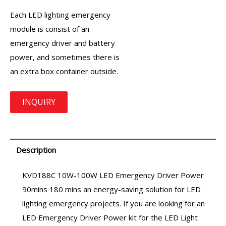
Each LED lighting emergency
module is consist of an
emergency driver
and battery
power, and sometimes there is
an extra box container outside.
Description
KVD188C 10W-100W
LED Emergency Driver
Power
90mins 180 mins an energy-saving solution for LED
lighting emergency projects. If you are looking for an
LED Emergency Driver Power kit
for the LED Light