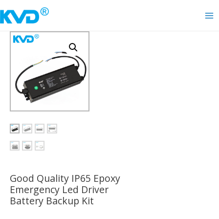
Skip
to
Ma
content
Me
Good Quality IP65 Epoxy
Emergency Led Driver
Battery Backup Kit