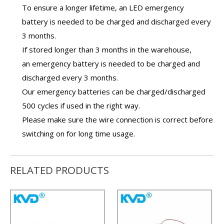
To ensure a longer lifetime, an
LED emergency
battery
is needed to be charged and discharged every
3 months.
If stored longer than 3 months in the warehouse,
an
emergency battery
is needed to be charged and
discharged every 3 months.
Our
emergency batteries
can be charged/discharged
500 cycles if used in the right way.
Please make sure the wire connection is correct before
switching on for long time usage.
RELATED PRODUCTS