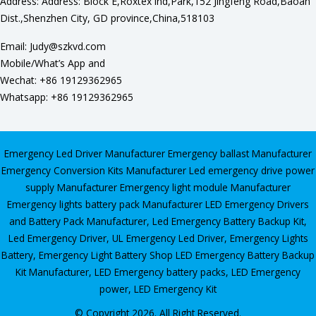
Address: Address: Block E,Roxtex lnd,Park,152 Jingfeng Road,Baoan
Dist.,Shenzhen City, GD province,China,518103
Email: Judy@szkvd.com
Mobile/What’s App and
Wechat: +86 19129362965
Whatsapp: +86 19129362965
Emergency Led Driver Manufacturer
Emergency ballast Manufacturer
Emergency Conversion Kits Manufacturer
Led emergency drive power
supply Manufacturer
Emergency light module Manufacturer
Emergency lights battery pack Manufacturer
LED Emergency Drivers
and Battery Pack Manufacturer
,
Led Emergency Battery Backup Kit
,
Led Emergency Driver
,
UL Emergency Led Driver
,
Emergency Lights
Battery
,
Emergency Light Battery Shop
LED Emergency Battery Backup
Kit Manufacturer, LED Emergency battery packs, LED Emergency
power, LED Emergency Kit
© Copyright 2026. All Right Reserved.