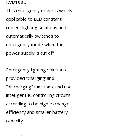
KVD188G
This
emergency driver
is widely
applicable to LED constant
current lighting solutions and
automatically switches to
emergency mode when the
power supply is cut off.
Emergency lighting solutions
provided “charging”and
“discharging” functions, and use
intelligent IC controlling circuits,
according to be high exchange
efficiency and smaller battery
capacity.