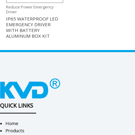
Reduce Power Emergency
Driver
IP65 WATERPROOF LED
EMERGENCY DRIVER
WITH BATTERY
ALUMINUM BOX KIT
QUICK LINKS
Home
Products