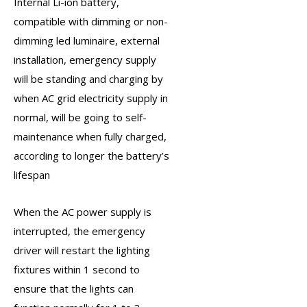
Internal Li-ion battery,
compatible with dimming or non-
dimming led luminaire, external
installation,
emergency supply
will be standing and charging by
when AC grid electricity supply in
normal, will be going to self-
maintenance when fully charged,
according to longer the battery’s
lifespan
When the AC power supply is
interrupted, the
emergency
driver
will restart the lighting
fixtures within 1 second to
ensure that the lights can