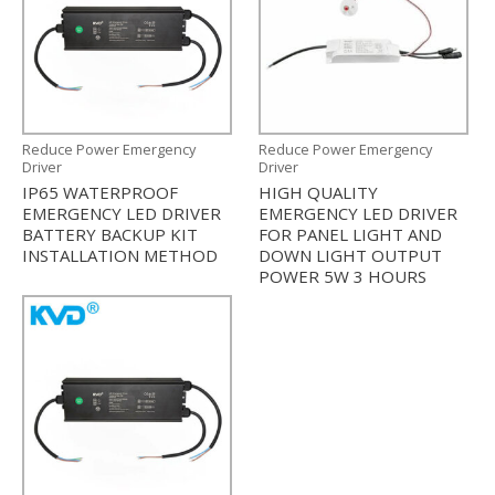
Reduce Power Emergency
Reduce Power Emergency
Driver
Driver
IP65 WATERPROOF
HIGH QUALITY
EMERGENCY LED DRIVER
EMERGENCY LED DRIVER
BATTERY BACKUP KIT
FOR PANEL LIGHT AND
INSTALLATION METHOD
DOWN LIGHT OUTPUT
POWER 5W 3 HOURS