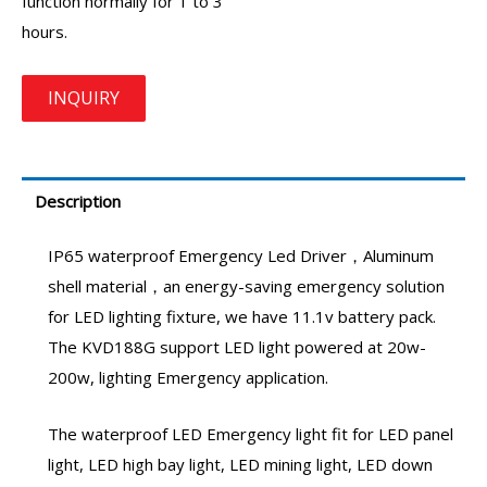
function normally for 1 to 3
hours.
Description
IP65 waterproof
Emergency Led Driver
，Aluminum
shell material，an energy-saving emergency solution
for LED lighting fixture, we have 11.1v battery pack.
The KVD188G support LED light powered at 20w-
200w, lighting Emergency application.
The waterproof LED Emergency light fit for LED panel
light, LED high bay light, LED mining light, LED down