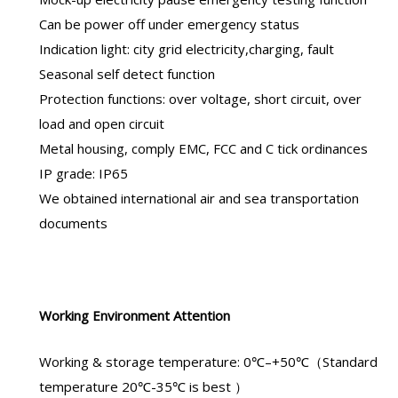
Can be power off under emergency status
Indication light: city grid electricity,charging, fault
Seasonal self detect function
Protection functions: over voltage, short circuit, over
load and open circuit
Metal housing, comply EMC, FCC and C tick ordinances
IP grade: IP65
We obtained international air and sea transportation
documents
Working Environment Attention
Working & storage temperature: 0℃–+50℃（Standard
temperature 20℃-35℃ is best ）