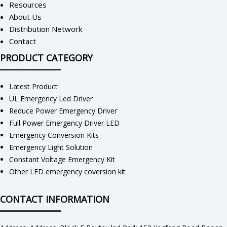
Resources
About Us
Distribution Network
Contact
PRODUCT CATEGORY
Latest Product
UL Emergency Led Driver
Reduce Power Emergency Driver
Full Power Emergency Driver LED
Emergency Conversion Kits
Emergency Light Solution
Constant Voltage Emergency Kit
Other LED emergency coversion kit
CONTACT INFORMATION