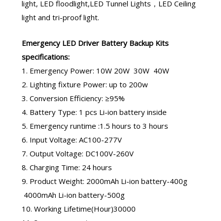
light, LED floodlight,LED Tunnel Lights，LED Ceiling
light and tri-proof light.
Emergency LED Driver
Battery Backup Kits
specifications:
1. Emergency Power: 10W 20W 30W 40W
2. Lighting fixture Power: up to 200w
3. Conversion Efficiency: ≥95%
4. Battery Type: 1 pcs Li-ion battery inside
5. Emergency runtime :1.5 hours to 3 hours
6. Input Voltage: AC100-277V
7. Output Voltage: DC100V-260V
8. Charging Time: 24 hours
9. Product Weight: 2000mAh Li-ion battery-400g
4000mAh Li-ion battery-500g
10. Working Lifetime(Hour)30000