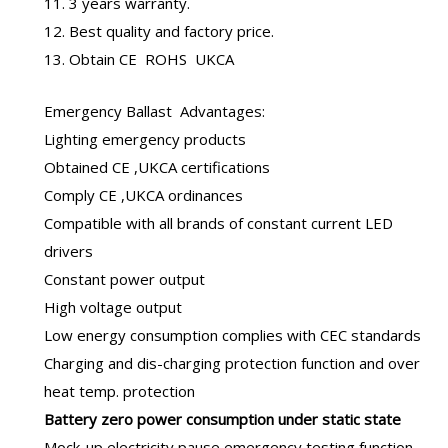
11. 3 years warranty.
12. Best quality and factory price.
13. Obtain CE ROHS UKCA
Emergency Ballast
Advantages:
Lighting emergency products
Obtained CE ,UKCA certifications
Comply CE ,UKCA ordinances
Compatible with all brands of constant current LED
drivers
Constant power output
High voltage output
Low energy consumption complies with CEC standards
Charging and dis-charging protection function and over
heat temp. protection
B
attery zero power consumption under static state
Mock-up electricity pause emergency testing function