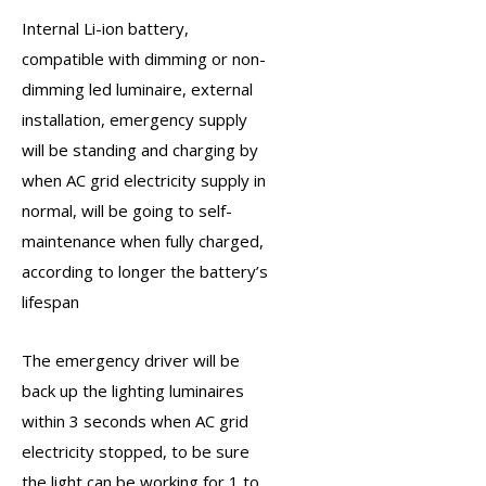
Internal Li-ion battery,
compatible with dimming or non-
dimming led luminaire, external
installation,
emergency supply
will be standing and charging by
when AC grid electricity supply in
normal, will be going to self-
maintenance when fully charged,
according to longer the battery’s
lifespan
The
emergency driver
will be
back up the lighting luminaires
within 3 seconds when AC grid
electricity stopped, to be sure
the light can be working for 1 to