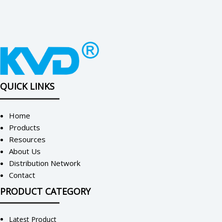
QUICK LINKS
Home
Products
Resources
About Us
Distribution Network
Contact
PRODUCT CATEGORY
Latest Product