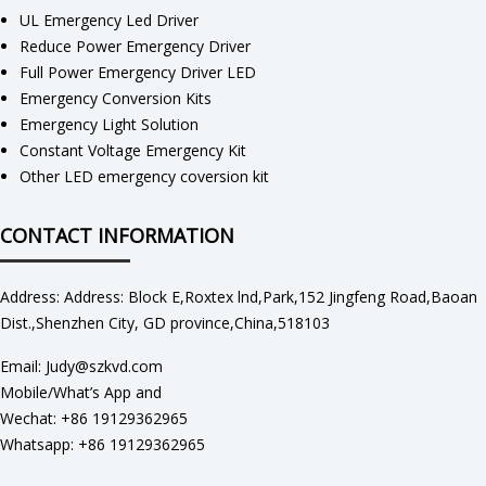
UL Emergency Led Driver
Reduce Power Emergency Driver
Full Power Emergency Driver LED
Emergency Conversion Kits
Emergency Light Solution
Constant Voltage Emergency Kit
Other LED emergency coversion kit
CONTACT INFORMATION
Address: Address: Block E,Roxtex lnd,Park,152 Jingfeng Road,Baoan
Dist.,Shenzhen City, GD province,China,518103
Email: Judy@szkvd.com
Mobile/What’s App and
Wechat: +86 19129362965
Whatsapp: +86 19129362965