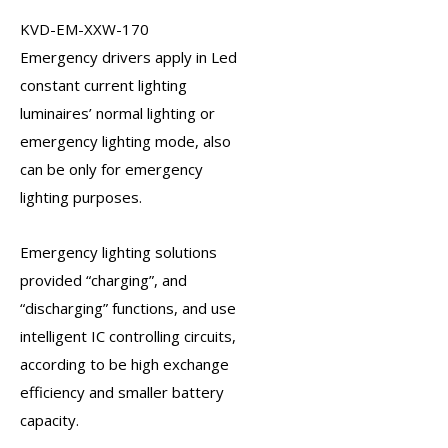
KVD-EM-XXW-170
Emergency drivers
apply in Led
constant current lighting
luminaires’ normal lighting or
emergency lighting mode, also
can be only for emergency
lighting purposes.
Emergency lighting solutions
provided “charging”, and
“discharging” functions, and use
intelligent IC controlling circuits,
according to be high exchange
efficiency and smaller battery
capacity.