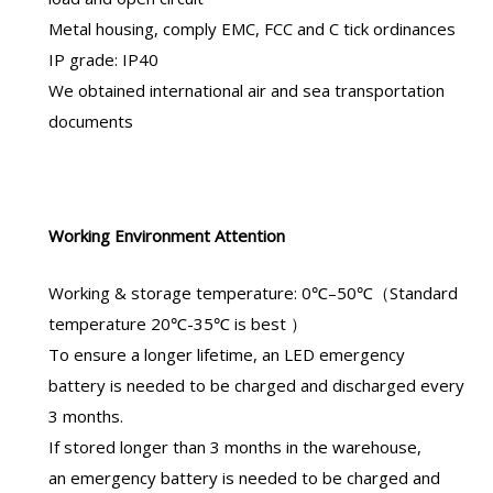
Metal housing, comply EMC, FCC and C tick ordinances
IP grade: IP40
We obtained international air and sea transportation
documents
Working Environment Attention
Working & storage temperature: 0℃–50℃（Standard
temperature 20℃-35℃ is best ）
To ensure a longer lifetime, an
LED emergency
battery
is needed to be charged and discharged every
3 months.
If stored longer than 3 months in the warehouse,
an
emergency battery
is needed to be charged and