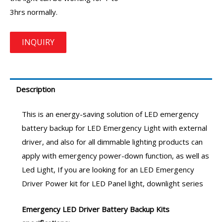
3hrs normally.
Description
This is an energy-saving solution of
LED emergency
battery backup
for LED Emergency Light with external
driver, and also for all dimmable lighting products can
apply with emergency power-down function, as well as
Led Light, If you are looking for an
LED Emergency
Driver
Power kit for LED Panel light, downlight series
Emergency LED Driver
Battery Backup Kits