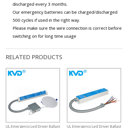
discharged every 3 months.
Our
emergency batteries
can be charged/discharged
500 cycles if used in the right way.
Please make sure the wire connection is correct before
switching on for long time usage
RELATED PRODUCTS
UL Emergency Led Driver Ballast
UL Emergency Led Driver Ballast