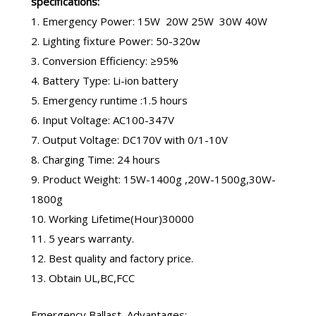
specifications:
1. Emergency Power: 15W 20W 25W 30W 40W
2. Lighting fixture Power: 50-320w
3. Conversion Efficiency: ≥95%
4. Battery Type: Li-ion battery
5. Emergency runtime :1.5 hours
6. Input Voltage: AC100-347V
7. Output Voltage: DC170V with 0/1-10V
8. Charging Time: 24 hours
9. Product Weight: 15W-1400g ,20W-1500g,30W-
1800g
10. Working Lifetime(Hour)30000
11. 5 years warranty.
12. Best quality and factory price.
13. Obtain UL,BC,FCC
Emergency Ballast
Advantages: