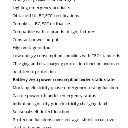
Lighting emergency products
Obtained UL,BC,FCC certifications
Comply UL,BC,FCC ordinances
Compatible with all brands of light fixtures
Constant power output
High voltage output
Low energy consumption complies with CEC standards
Charging and dis-charging protection function and over
heat temp. protection
B
attery zero power consumption under static state
Mock-up electricity pause emergency testing function
Can be power off under emergency status
Indication light: city grid electricity,charging, fault
Seasonal self detect function
Protection functions: over voltage, short circuit, over
load and open circuit