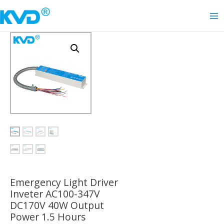
Skip
to
Ma
content
Me
Emergency Light Driver
Inveter AC100-347V
DC170V 40W Output
Power 1.5 Hours