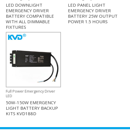
LED DOWNLIGHT
LED PANEL LIGHT
EMERGENCY DRIVER
EMERGENCY DRIVER
BATTERY COMPATIBLE
BATTERY 25W OUTPUT
WITH ALL DIMMABLE
POWER 1.5 HOURS
FIXTURES
Full Power Emergency Driver
LED
50W-150W EMERGENCY
LIGHT BATTERY BACKUP
KITS KVD188D