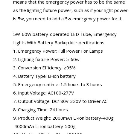
means that the emergency power has to be the same
as the lighting fixture power, such as if your light power
is 5w, you need to add a 5w emergency power for it,
5W-60W battery-operated LED Tube, Emergency
Lights With Battery Backup kit specifications
1. Emergency Power: Full Power For Lamps
2. Lighting fixture Power: 5-60w
3. Conversion Efficiency: ≥95%
4. Battery Type: Li-ion battery
5. Emergency runtime :1.5 hours to 3 hours
6. Input Voltage: AC100-277V
7. Output Voltage: DC180V-320V to Driver AC
8. Charging Time: 24 hours
9. Product Weight: 2000mAh Li-ion battery-400g
4000mAh Li-ion battery-500g