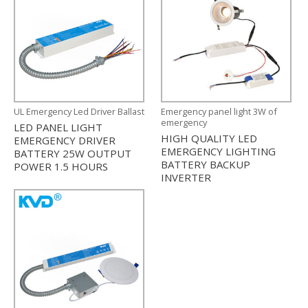
UL Emergency Led Driver Ballast
Emergency panel light 3W of
emergency
LED PANEL LIGHT
HIGH QUALITY LED
EMERGENCY DRIVER
EMERGENCY LIGHTING
BATTERY 25W OUTPUT
BATTERY BACKUP
POWER 1.5 HOURS
INVERTER