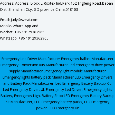
Address: Address: Block E,Roxtex lnd,Park,152 Jingfeng Road,Baoan
Dist.,Shenzhen City, GD province,China,518103
Email: Judy@szkvd.com
Mobile/What’s App and
Wechat: +86 19129362965
Whatsapp: +86 19129362965
Emergency Led Driver Manufacturer
Emergency ballast Manufacturer
Emergency Conversion Kits Manufacturer
Led emergency drive power
supply Manufacturer
Emergency light module Manufacturer
Emergency lights battery pack Manufacturer
LED Emergency Drivers
and Battery Pack Manufacturer
,
Led Emergency Battery Backup Kit
,
Led Emergency Driver
,
UL Emergency Led Driver
,
Emergency Lights
Battery
,
Emergency Light Battery Shop
LED Emergency Battery Backup
Kit Manufacturer, LED Emergency battery packs, LED Emergency
power, LED Emergency Kit