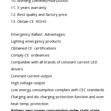
10. Working Lifetime(Hour)30000
11. 3 years warranty.
12. Best quality and factory price.
13. Obtain CE ROHS
Emergency Ballast
Advantages:
Lighting emergency products
Obtained CE certifications
Comply CE ordinances
Compatible with all brands of constant current LED
drivers
Constant current output
High voltage output
Low energy consumption complies with CEC standards
Charging and dis-charging protection function and over
heat temp. protection
B
attery zero power consumption under static state