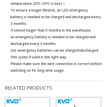
temperature 20℃-35℃ is best ）
To ensure a longer lifetime, an
LED emergency
battery
is needed to be charged and discharged every
3 months.
If stored longer than 3 months in the warehouse,
an
emergency battery
is needed to be charged and
discharged every 3 months.
Our
emergency batteries
can be charged/discharged
500 cycles if used in the right way.
Please make sure the wire connection is correct before
switching on for long time usage.
RELATED PRODUCTS