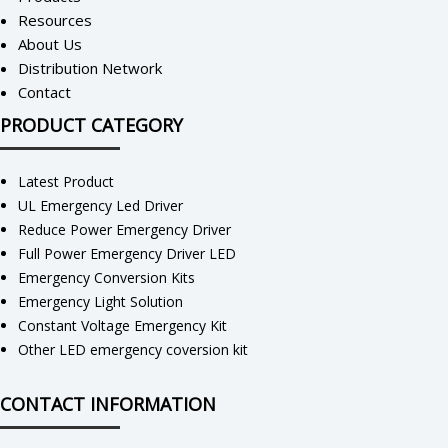
Resources
About Us
Distribution Network
Contact
PRODUCT CATEGORY
Latest Product
UL Emergency Led Driver
Reduce Power Emergency Driver
Full Power Emergency Driver LED
Emergency Conversion Kits
Emergency Light Solution
Constant Voltage Emergency Kit
Other LED emergency coversion kit
CONTACT INFORMATION