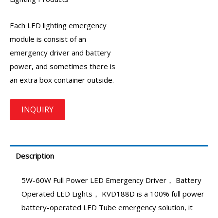
Each LED lighting
emergency
module
is consist of an
emergency driver
and battery
power, and sometimes there is
an extra box container outside.
Description
5W-60W Full Power
LED Emergency Driver
， Battery
Operated LED Lights，
KVD188D
is a 100% full power
battery-operated LED Tube emergency solution, it