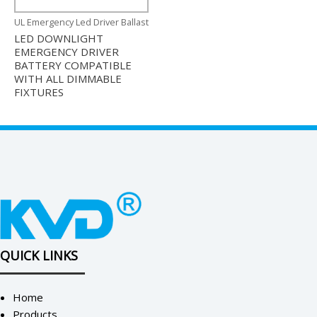
UL Emergency Led Driver Ballast
LED DOWNLIGHT
EMERGENCY DRIVER
BATTERY COMPATIBLE
WITH ALL DIMMABLE
FIXTURES
QUICK LINKS
Home
Products