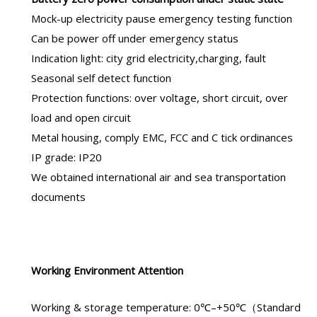
Mock-up electricity pause emergency testing function
Can be power off under emergency status
Indication light: city grid electricity,charging, fault
Seasonal self detect function
Protection functions: over voltage, short circuit, over
load and open circuit
Metal housing, comply EMC, FCC and C tick ordinances
IP grade: IP20
We obtained international air and sea transportation
documents
Working Environment Attention
Working & storage temperature: 0℃–+50℃（Standard