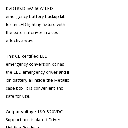
KVD188D
5W-60W LED
emergency battery backup kit
for an LED lighting fixture with
the external driver in a cost-
effective way.
This CE-certified
LED
emergency conversion kit
has
the
LED emergency driver
and li-
ion battery all inside the Metallic
case box, it is convenient and
safe for use.
Output Voltage 180-320VDC,
Support non-isolated Driver
Lighting Products