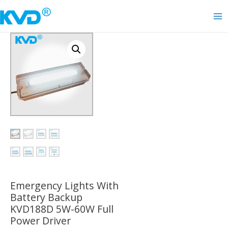
Skip
to
Ma
content
Me
Emergency Lights With
Battery Backup
KVD188D 5W-60W Full
Power Driver