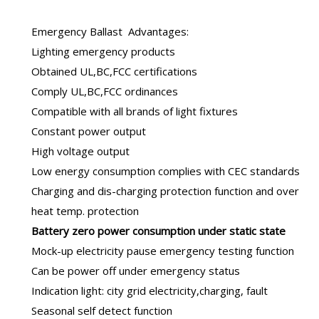
Emergency Ballast
Advantages:
Lighting emergency products
Obtained UL,BC,FCC certifications
Comply UL,BC,FCC ordinances
Compatible with all brands of light fixtures
Constant power output
High voltage output
Low energy consumption complies with CEC standards
Charging and dis-charging protection function and over
heat temp. protection
B
attery zero power consumption under static state
Mock-up electricity pause emergency testing function
Can be power off under emergency status
Indication light: city grid electricity,charging, fault
Seasonal self detect function