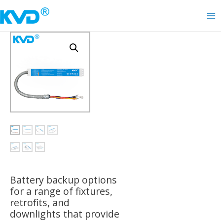
Skip
to
Ma
content
Me
Battery backup options
for a range of fixtures,
retrofits, and
downlights that provide