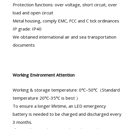
Protection functions: over voltage, short circuit, over
load and open circuit
Metal housing, comply EMC, FCC and C tick ordinances
IP grade: IP40
We obtained international air and sea transportation
documents
Working Environment Attention
Working & storage temperature: 0℃–50℃（Standard
temperature 20℃-35℃ is best ）
To ensure a longer lifetime, an
LED emergency
battery
is needed to be charged and discharged every
3 months.