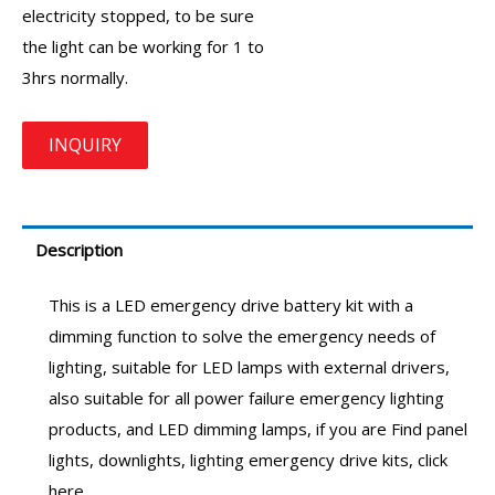
electricity stopped, to be sure
the light can be working for 1 to
3hrs normally.
Description
This is a
LED emergency drive
battery kit with a
dimming function to solve the emergency needs of
lighting, suitable for LED lamps with external drivers,
also suitable for all power failure emergency lighting
products, and LED dimming lamps, if you are Find panel
lights, downlights, lighting
emergency drive
kits, click
here