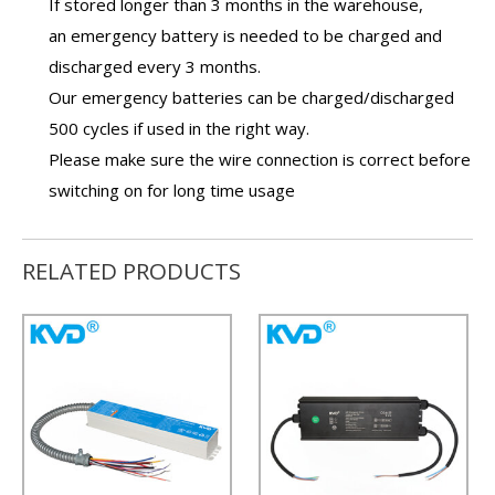
If stored longer than 3 months in the warehouse,
an
emergency battery
is needed to be charged and
discharged every 3 months.
Our
emergency batteries
can be charged/discharged
500 cycles if used in the right way.
Please make sure the wire connection is correct before
switching on for long time usage
RELATED PRODUCTS