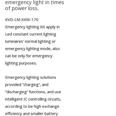
emergency light in times
of power loss.
KVD-LM-XXW-170
Emergency lighting Kit
apply in
Led constant current lighting
luminaires’ normal lighting or
emergency lighting mode, also
can be only for emergency
lighting purposes.
Emergency lighting solutions
provided “charging”, and
“discharging” functions, and use
intelligent IC controlling circuits,
according to be high exchange
efficiency and smaller battery