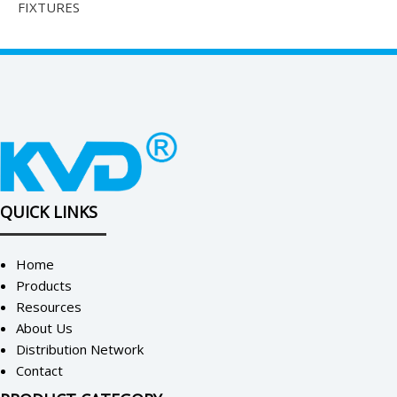
FIXTURES
QUICK LINKS
Home
Products
Resources
About Us
Distribution Network
Contact