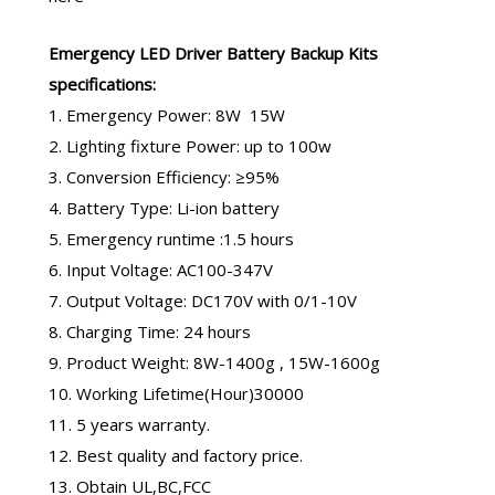
Emergency LED Driver
Battery Backup Kits
specifications:
1. Emergency Power: 8W 15W
2. Lighting fixture Power: up to 100w
3. Conversion Efficiency: ≥95%
4. Battery Type: Li-ion battery
5. Emergency runtime :1.5 hours
6. Input Voltage: AC100-347V
7. Output Voltage: DC170V with 0/1-10V
8. Charging Time: 24 hours
9. Product Weight: 8W-1400g , 15W-1600g
10. Working Lifetime(Hour)30000
11. 5 years warranty.
12. Best quality and factory price.
13. Obtain UL,BC,FCC