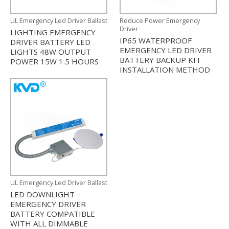
UL Emergency Led Driver Ballast
Reduce Power Emergency
Driver
LIGHTING EMERGENCY
IP65 WATERPROOF
DRIVER BATTERY LED
EMERGENCY LED DRIVER
LIGHTS 48W OUTPUT
BATTERY BACKUP KIT
POWER 15W 1.5 HOURS
INSTALLATION METHOD
UL Emergency Led Driver Ballast
LED DOWNLIGHT
EMERGENCY DRIVER
BATTERY COMPATIBLE
WITH ALL DIMMABLE