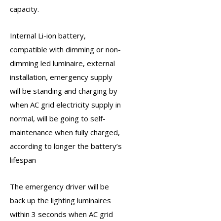
capacity.
Internal Li-ion battery,
compatible with dimming or non-
dimming led luminaire, external
installation,
emergency supply
will be standing and charging by
when AC grid electricity supply in
normal, will be going to self-
maintenance when fully charged,
according to longer the battery’s
lifespan
The
emergency driver
will be
back up the lighting luminaires
within 3 seconds when AC grid