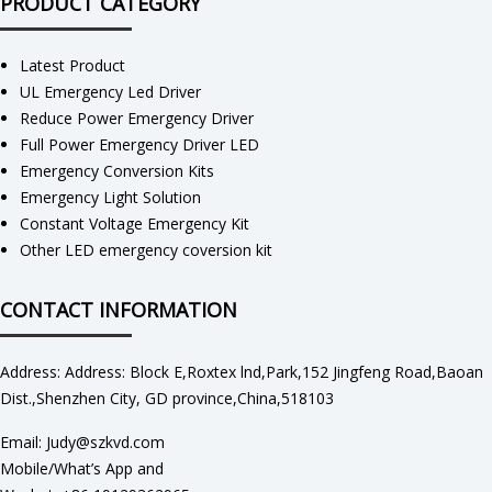
PRODUCT CATEGORY
Latest Product
UL Emergency Led Driver
Reduce Power Emergency Driver
Full Power Emergency Driver LED
Emergency Conversion Kits
Emergency Light Solution
Constant Voltage Emergency Kit
Other LED emergency coversion kit
CONTACT INFORMATION
Address: Address: Block E,Roxtex lnd,Park,152 Jingfeng Road,Baoan
Dist.,Shenzhen City, GD province,China,518103
Email: Judy@szkvd.com
Mobile/What’s App and