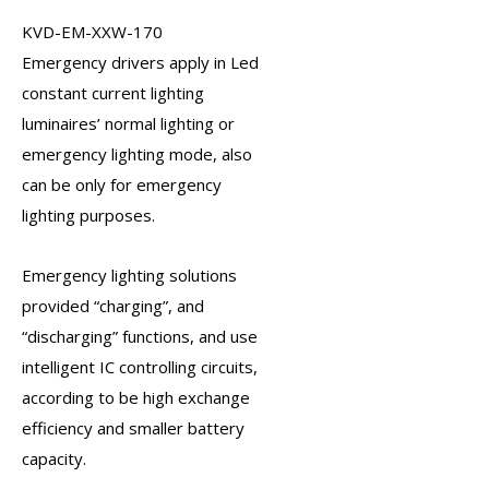
KVD-EM-XXW-170
Emergency drivers
apply in Led
constant current lighting
luminaires’ normal lighting or
emergency lighting mode, also
can be only for emergency
lighting purposes.
Emergency lighting solutions
provided “charging”, and
“discharging” functions, and use
intelligent IC controlling circuits,
according to be high exchange
efficiency and smaller battery
capacity.