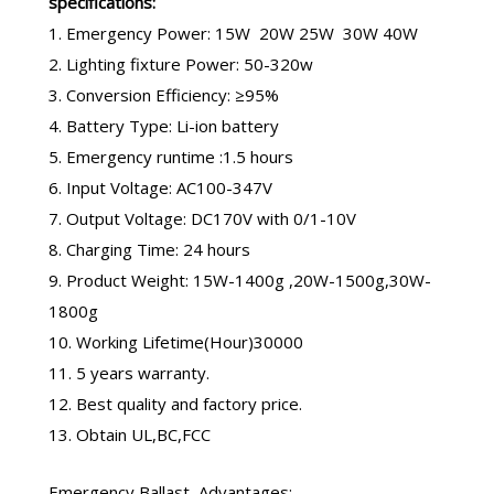
specifications:
1. Emergency Power: 15W 20W 25W 30W 40W
2. Lighting fixture Power: 50-320w
3. Conversion Efficiency: ≥95%
4. Battery Type: Li-ion battery
5. Emergency runtime :1.5 hours
6. Input Voltage: AC100-347V
7. Output Voltage: DC170V with 0/1-10V
8. Charging Time: 24 hours
9. Product Weight: 15W-1400g ,20W-1500g,30W-
1800g
10. Working Lifetime(Hour)30000
11. 5 years warranty.
12. Best quality and factory price.
13. Obtain UL,BC,FCC
Emergency Ballast
Advantages: