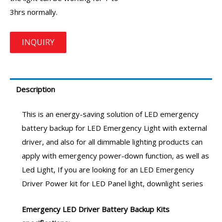
3hrs normally.
Description
This is an energy-saving solution of
LED emergency
battery backup
for LED Emergency Light with external
driver, and also for all dimmable lighting products can
apply with emergency power-down function, as well as
Led Light, If you are looking for an LED
Emergency
Driver
Power kit for LED Panel light, downlight series
Emergency LED Driver
Battery Backup Kits