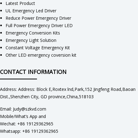
Latest Product
UL Emergency Led Driver
Reduce Power Emergency Driver
Full Power Emergency Driver LED
Emergency Conversion Kits
Emergency Light Solution
Constant Voltage Emergency Kit
Other LED emergency coversion kit
CONTACT INFORMATION
Address: Address: Block E,Roxtex lnd,Park,152 Jingfeng Road,Baoan
Dist.,Shenzhen City, GD province,China,518103
Email: Judy@szkvd.com
Mobile/What’s App and
Wechat: +86 19129362965
Whatsapp: +86 19129362965