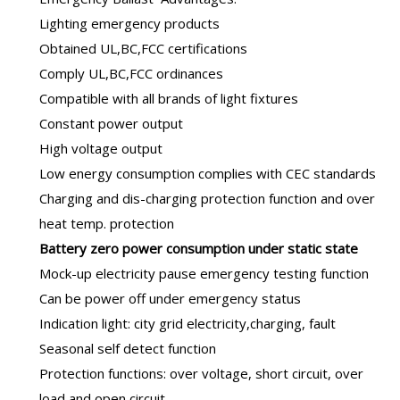
Lighting emergency products
Obtained UL,BC,FCC certifications
Comply UL,BC,FCC ordinances
Compatible with all brands of light fixtures
Constant power output
High voltage output
Low energy consumption complies with CEC standards
Charging and dis-charging protection function and over
heat temp. protection
B
attery zero power consumption under static state
Mock-up electricity pause emergency testing function
Can be power off under emergency status
Indication light: city grid electricity,charging, fault
Seasonal self detect function
Protection functions: over voltage, short circuit, over
load and open circuit