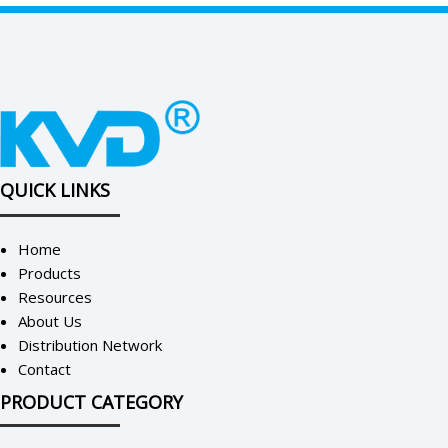
QUICK LINKS
Home
Products
Resources
About Us
Distribution Network
Contact
PRODUCT CATEGORY