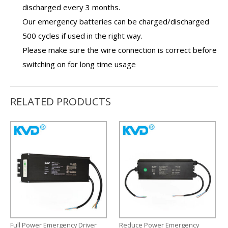
discharged every 3 months.
Our
emergency batteries
can be charged/discharged
500 cycles if used in the right way.
Please make sure the wire connection is correct before
switching on for long time usage
RELATED PRODUCTS
Full Power Emergency Driver
Reduce Power Emergency