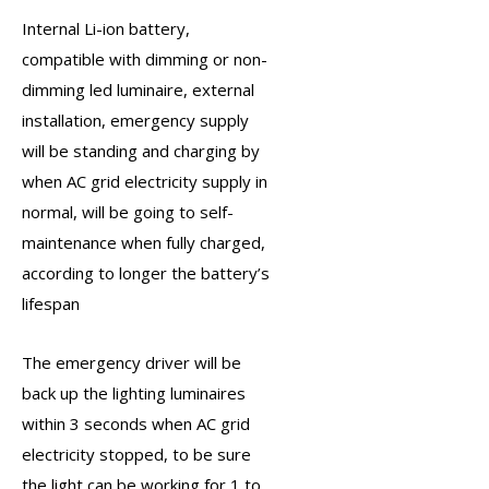
Internal Li-ion battery,
compatible with dimming or non-
dimming led luminaire, external
installation,
emergency supply
will be standing and charging by
when AC grid electricity supply in
normal, will be going to self-
maintenance when fully charged,
according to longer the battery’s
lifespan
The
emergency driver
will be
back up the lighting luminaires
within 3 seconds when AC grid
electricity stopped, to be sure
the light can be working for 1 to