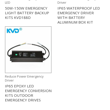
LED
Driver
50W-150W EMERGENCY
IP65 WATERPROOF LED
LIGHT BATTERY BACKUP
EMERGENCY DRIVER
KITS KVD188D
WITH BATTERY
ALUMINUM BOX KIT
Reduce Power Emergency
Driver
IP65 EPOXY LED
EMERGENCY CONVERSION
KITS OUTDOOR
EMERGENCY DRIVES