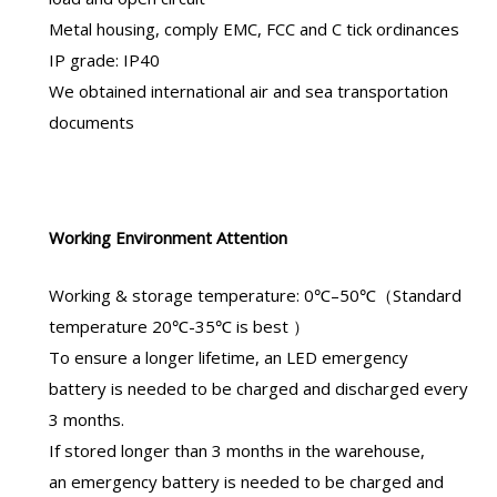
Metal housing, comply EMC, FCC and C tick ordinances
IP grade: IP40
We obtained international air and sea transportation
documents
Working Environment Attention
Working & storage temperature: 0℃–50℃（Standard
temperature 20℃-35℃ is best ）
To ensure a longer lifetime, an
LED emergency
battery
is needed to be charged and discharged every
3 months.
If stored longer than 3 months in the warehouse,
an
emergency battery
is needed to be charged and