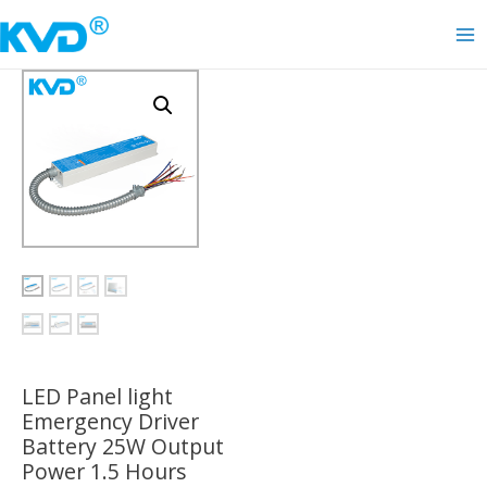
Skip
to
Ma
content
Me
LED Panel light
Emergency Driver
Battery 25W Output
Power 1.5 Hours