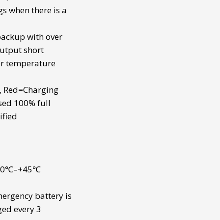
gs when there is a
 backup
with over
utput short
er temperature
t, Red=Charging
sed 100% full
ified
 -10℃–+45℃
ergency battery
is
ged every 3