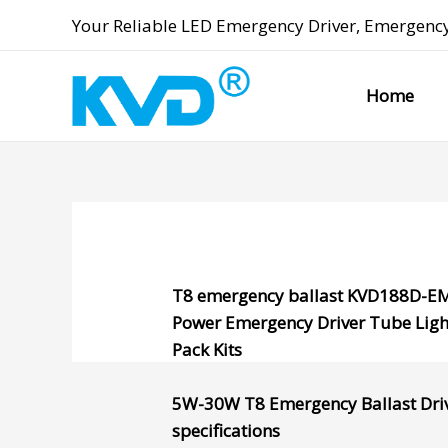
Skip
Your Reliable
LED Emergency Driver
,
Emergency
to
content
Home
T8 emergency ballast
KVD188D-E
Power Emergency Driver
Tube Ligh
Pack Kits
5W-30W
T8 Emergency Ballast
Dri
specifications