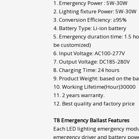
1. Emergency Power : 5W-30W
2. Lighting fixture Power: 5W-30W
3. Conversion Efficiency: ≥95%
4. Battery Type: Li-ion battery
5. Emergency duration time: 1.5 ho
be customized)
6. Input Voltage: AC100-277V
7. Output Voltage: DC185-280V
8. Charging Time: 24 hours
9. Product Weight: based on the ba
10. Working Lifetime(Hour)30000
11. 2 years warranty.
12. Best quality and factory price
T8 Emergency Ballast
Features
Each
LED lighting emergency mod
emergency driver and battery pow