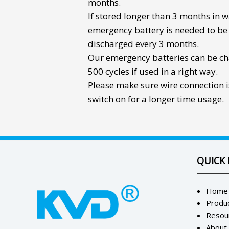
months.
If stored longer than 3 months in 
emergency battery
is needed to be
discharged every 3 months.
Our emergency batteries can be c
500 cycles if used in a right way.
Please make sure wire connection i
switch on for a longer time usage.
QUICK 
Home
Produ
Resou
About