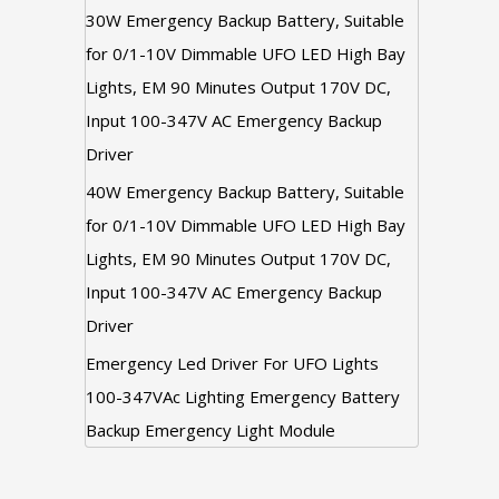
30W Emergency Backup Battery, Suitable
for 0/1-10V Dimmable UFO LED High Bay
Lights, EM 90 Minutes Output 170V DC,
Input 100-347V AC Emergency Backup
Driver
40W Emergency Backup Battery, Suitable
for 0/1-10V Dimmable UFO LED High Bay
Lights, EM 90 Minutes Output 170V DC,
Input 100-347V AC Emergency Backup
Driver
Emergency Led Driver For UFO Lights
100-347VAc Lighting Emergency Battery
Backup Emergency Light Module