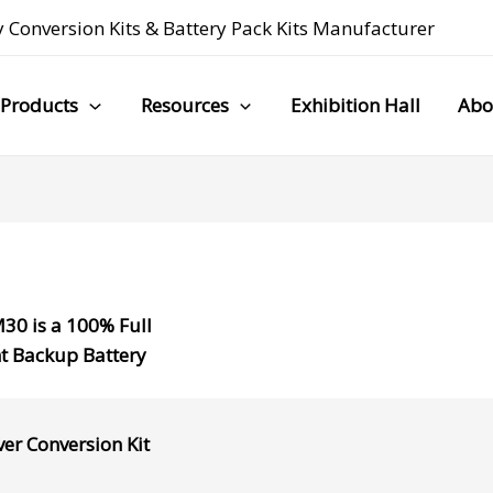
 Conversion Kits
&
Battery Pack Kits Manufacturer
Products
Resources
Exhibition Hall
Abo
M30
is a
100% Full
t Backup Battery
ver Conversion Kit