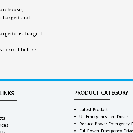
warehouse,
 charged and
harged/discharged
s correct before
PRODUCT CATEGORY
LINKS
Latest Product
UL Emergency Led Driver
cts
Reduce Power Emergency D
rces
Full Power Emergency Driv
 Us