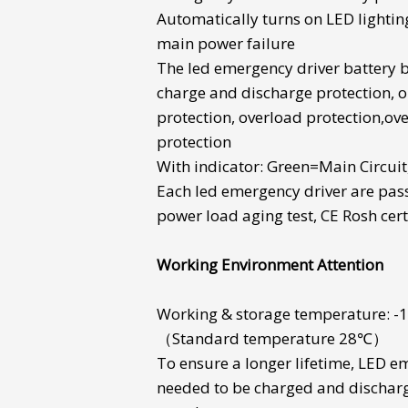
Automatically turns on LED lightin
main power failure
The
led emergency driver battery
charge and discharge protection, o
protection, overload protection,ov
protection
With indicator: Green=Main Circui
Each
led emergency driver
are pas
power load aging test, CE Rosh cert
Working Environment Attention
Working & storage temperature:
（Standard temperature 28℃）
To ensure a longer lifetime,
LED em
needed to be charged and dischar