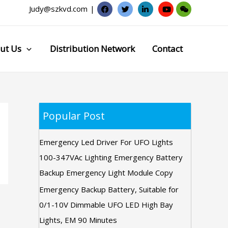
Judy@szkvd.com
|
ut Us
Distribution Network
Contact
Popular Post
Emergency Led Driver For UFO Lights
100-347VAc Lighting Emergency Battery
Backup Emergency Light Module Copy
Emergency Backup Battery, Suitable for
0/1-10V Dimmable UFO LED High Bay
Lights, EM 90 Minutes