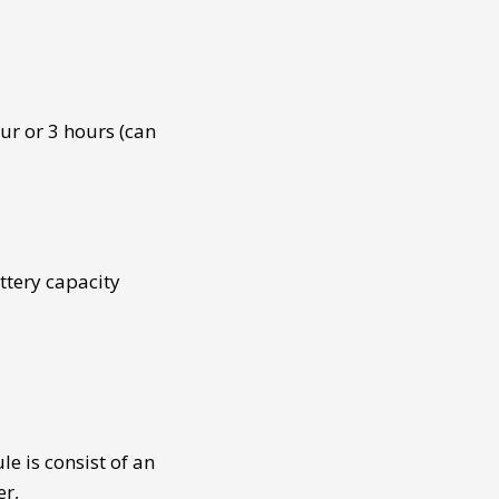
ur or 3 hours (can
ttery capacity
ule
is consist of an
er,