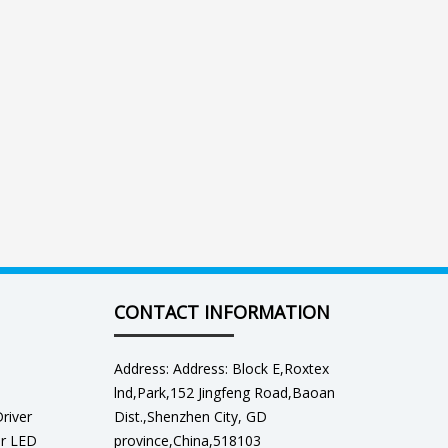
CONTACT INFORMATION
Address: Address: Block E,Roxtex
lnd,Park,152 Jingfeng Road,Baoan
river
Dist.,Shenzhen City, GD
er LED
province,China,518103