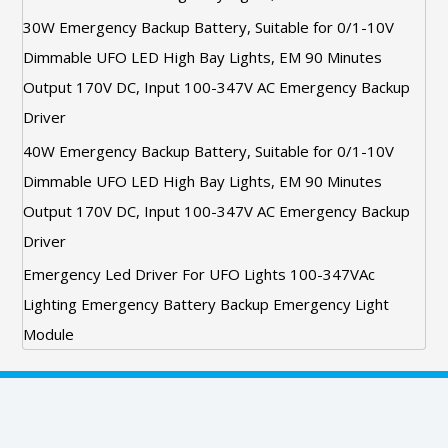
30W Emergency Backup Battery, Suitable for 0/1-10V
Dimmable UFO LED High Bay Lights, EM 90 Minutes
Output 170V DC, Input 100-347V AC Emergency Backup
Driver
40W Emergency Backup Battery, Suitable for 0/1-10V
Dimmable UFO LED High Bay Lights, EM 90 Minutes
Output 170V DC, Input 100-347V AC Emergency Backup
Driver
Emergency Led Driver For UFO Lights 100-347VAc
Lighting Emergency Battery Backup Emergency Light
Module