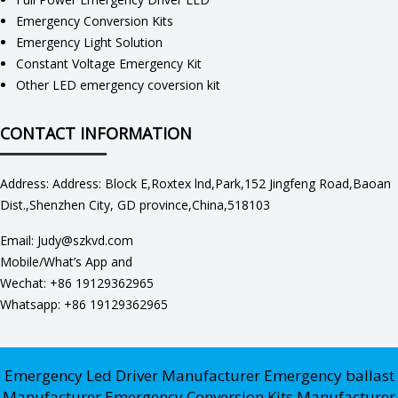
Emergency Conversion Kits
Emergency Light Solution
Constant Voltage Emergency Kit
Other LED emergency coversion kit
CONTACT INFORMATION
Address: Address: Block E,Roxtex lnd,Park,152 Jingfeng Road,Baoan
Dist.,Shenzhen City, GD province,China,518103
Email: Judy@szkvd.com
Mobile/What’s App and
Wechat: +86 19129362965
Whatsapp: +86 19129362965
Emergency Led Driver Manufacturer
Emergency ballast
Manufacturer
Emergency Conversion Kits Manufacturer