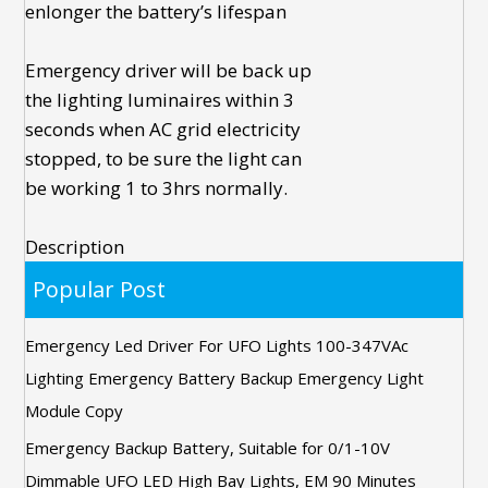
enlonger the battery’s lifespan
Emergency driver
will be back up
the lighting luminaires within 3
seconds when AC grid electricity
stopped, to be sure the light can
be working 1 to 3hrs normally.
Description
Popular Post
Emergency Led Driver For UFO Lights 100-347VAc
Lighting Emergency Battery Backup Emergency Light
Module Copy
Emergency Backup Battery, Suitable for 0/1-10V
Dimmable UFO LED High Bay Lights, EM 90 Minutes