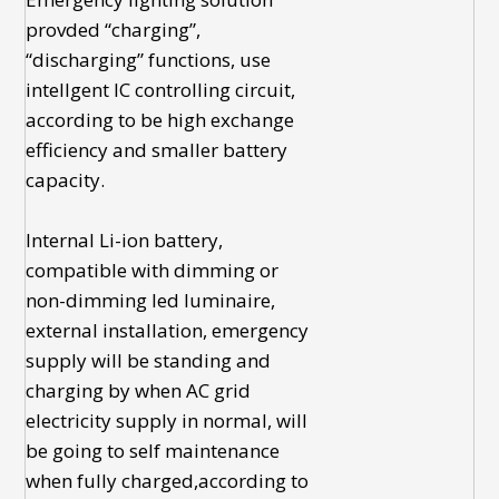
provded “charging”,
“discharging” functions, use
intellgent IC controlling circuit,
according to be high exchange
efficiency and smaller battery
capacity.
Internal Li-ion battery,
compatible with dimming or
non-dimming led luminaire,
external installation, emergency
supply will be standing and
charging by when AC grid
electricity supply in normal, will
be going to self maintenance
when fully charged,according to