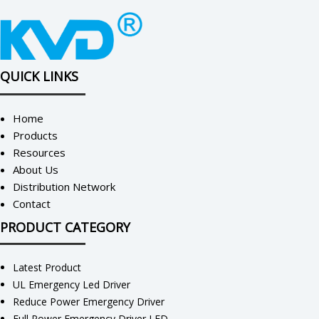
QUICK LINKS
Home
Products
Resources
About Us
Distribution Network
Contact
PRODUCT CATEGORY
Latest Product
UL Emergency Led Driver
Reduce Power Emergency Driver
Full Power Emergency Driver LED