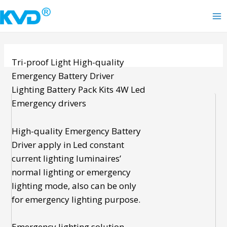
Skip
to
Ma
content
Me
Tri-proof Light
High-quality
Emergency Battery Driver
Lighting Battery Pack Kits
4W Led
Emergency drivers
High-quality Emergency Battery
Driver
apply in Led constant
current lighting luminaires’
normal lighting or
emergency
lighting
mode, also can be only
for emergency lighting purpose.
Emergency lighting solution