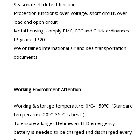
Seasonal self detect function
Protection functions: over voltage, short circuit, over
load and open circuit
Metal housing, comply EMC, FCC and C tick ordinances
IP grade: IP20
We obtained international air and sea transportation
documents
Working Environment Attention
Working & storage temperature: 0℃–+50℃（Standard
temperature 20℃-35℃ is best ）
To ensure a longer lifetime, an
LED emergency
battery
is needed to be charged and discharged every