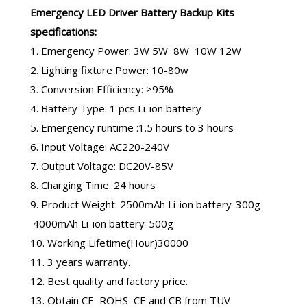
Emergency LED Driver
Battery Backup Kits
specifications:
1. Emergency Power: 3W 5W 8W 10W 12W
2. Lighting fixture Power: 10-80w
3. Conversion Efficiency: ≥95%
4. Battery Type: 1 pcs Li-ion battery
5. Emergency runtime :1.5 hours to 3 hours
6. Input Voltage: AC220-240V
7. Output Voltage: DC20V-85V
8. Charging Time: 24 hours
9. Product Weight: 2500mAh Li-ion battery-300g
4000mAh Li-ion battery-500g
10. Working Lifetime(Hour)30000
11. 3 years warranty.
12. Best quality and factory price.
13. Obtain CE ROHS CE and CB from TUV