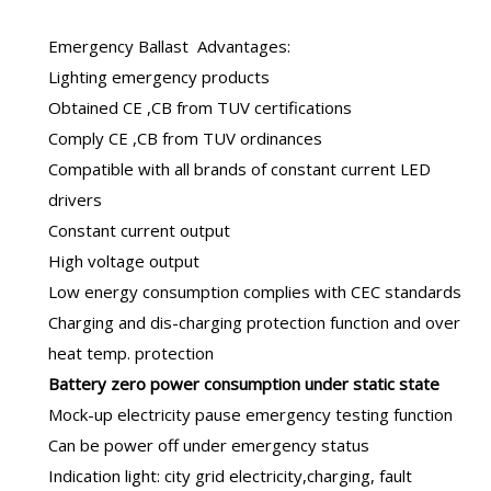
Emergency Ballast
Advantages:
Lighting emergency products
Obtained CE ,CB from TUV certifications
Comply CE ,CB from TUV ordinances
Compatible with all brands of constant current LED
drivers
Constant current output
High voltage output
Low energy consumption complies with CEC standards
Charging and dis-charging protection function and over
heat temp. protection
B
attery zero power consumption under static state
Mock-up electricity pause emergency testing function
Can be power off under emergency status
Indication light: city grid electricity,charging, fault