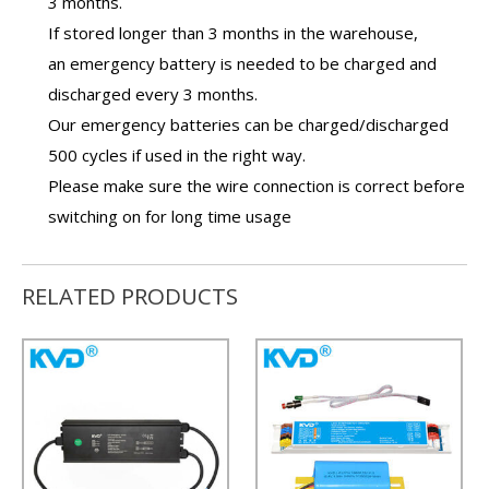
3 months.
If stored longer than 3 months in the warehouse,
an
emergency battery
is needed to be charged and
discharged every 3 months.
Our
emergency batteries
can be charged/discharged
500 cycles if used in the right way.
Please make sure the wire connection is correct before
switching on for long time usage
RELATED PRODUCTS