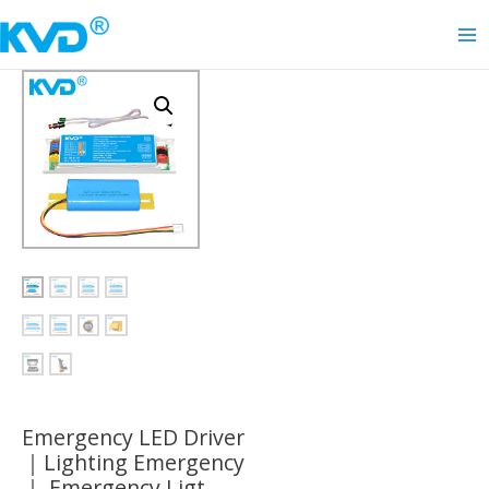
Skip
to
Ma
content
Me
Emergency LED Driver
｜Lighting Emergency
｜ Emergency Ligt