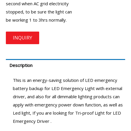
second when AC grid electricity
stopped, to be sure the light can
be working 1 to 3hrs normally.
Description
This is an energy-saving solution of LED emergency
battery backup for LED Emergency Light with external
driver, and also for all dimmable lighting products can
apply with emergency power down function, as well as
Led light, If you are looking for Tri-proof Light for
LED
Emergency Driver
.