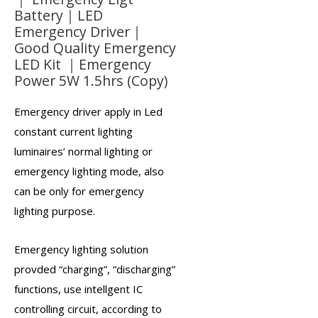
Battery｜LED
Emergency Driver｜
Good Quality Emergency
LED Kit ｜Emergency
Power 5W 1.5hrs (Copy)
Emergency driver
apply in Led
constant current lighting
luminaires’ normal lighting or
emergency lighting mode, also
can be only for emergency
lighting purpose.
Emergency lighting solution
provded “charging”, “discharging”
functions, use intellgent IC
controlling circuit, according to