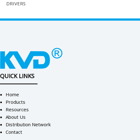
DRIVERS
QUICK LINKS
Home
Products
Resources
About Us
Distribution Network
Contact