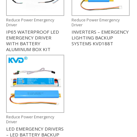
Reduce Power Emergency
Reduce Power Emergency
Driver
Driver
IP65 WATERPROOF LED
INVERTERS – EMERGENCY
EMERGENCY DRIVER
LIGHTING BACKUP
WITH BATTERY
SYSTEMS KVD188T
ALUMINUM BOX KIT
Reduce Power Emergency
Driver
LED EMERGENCY DRIVERS
– LED BATTERY BACKUP