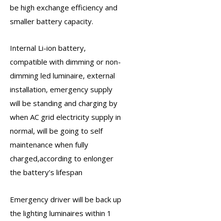
be high exchange efficiency and
smaller battery capacity.
Internal Li-ion battery,
compatible with dimming or non-
dimming led luminaire, external
installation,
emergency supply
will be standing and charging by
when AC grid electricity supply in
normal, will be going to self
maintenance when fully
charged,according to enlonger
the battery’s lifespan
Emergency driver
will be back up
the lighting luminaires within 1