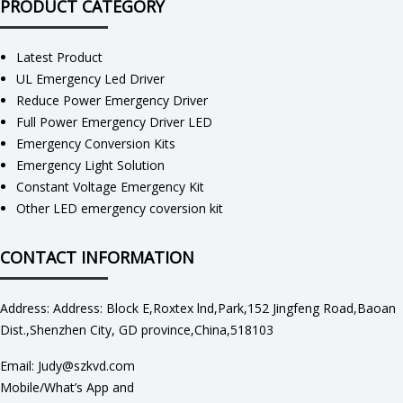
PRODUCT CATEGORY
Latest Product
UL Emergency Led Driver
Reduce Power Emergency Driver
Full Power Emergency Driver LED
Emergency Conversion Kits
Emergency Light Solution
Constant Voltage Emergency Kit
Other LED emergency coversion kit
CONTACT INFORMATION
Address: Address: Block E,Roxtex lnd,Park,152 Jingfeng Road,Baoan
Dist.,Shenzhen City, GD province,China,518103
Email: Judy@szkvd.com
Mobile/What’s App and