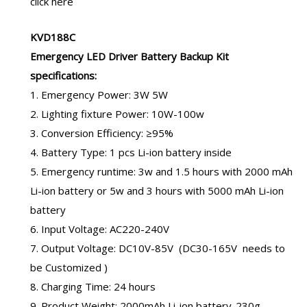
click here
KVD188C
Emergency LED Driver Battery
Backup Kit
specifications:
1. Emergency Power: 3W 5W
2. Lighting fixture Power: 10W-100w
3. Conversion Efficiency: ≥95%
4. Battery Type: 1 pcs Li-ion battery inside
5. Emergency runtime: 3w and 1.5 hours with
2000 mAh
Li-ion battery
or 5w and 3 hours with
5000 mAh Li-ion
battery
6. Input Voltage: AC220-240V
7. Output Voltage: DC10V-85V (DC30-165V needs to
be Customized )
8. Charging Time: 24 hours
9. Product Weight: 2000mAh Li-ion battery-230g