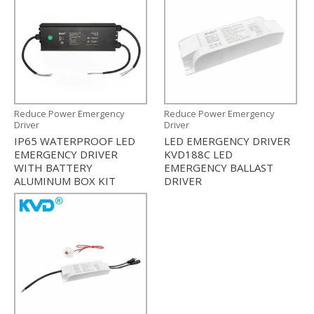
Reduce Power Emergency
Reduce Power Emergency
Driver
Driver
IP65 WATERPROOF LED
LED EMERGENCY DRIVER
EMERGENCY DRIVER
KVD188C LED
WITH BATTERY
EMERGENCY BALLAST
ALUMINUM BOX KIT
DRIVER