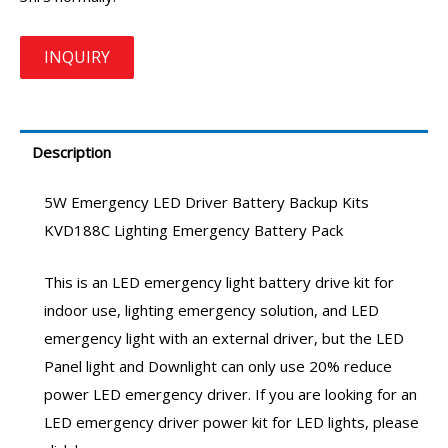
Description
5W
Emergency LED Driver
Battery Backup Kits
KVD188C
Lighting Emergency Battery Pack
This is an
LED emergency light battery
drive kit for
indoor use,
lighting emergency solution
, and
LED
emergency light
with an external driver, but the LED
Panel light and Downlight can only use 20%
reduce
power LED emergency driver
. If you are looking for an
LED emergency driver
power kit for LED lights, please