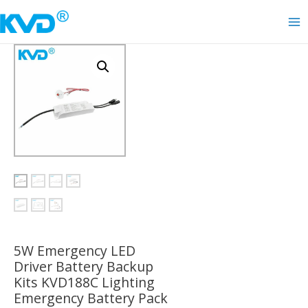
Skip
to
Ma
content
Me
5W Emergency LED
Driver Battery Backup
Kits KVD188C Lighting
Emergency Battery Pack