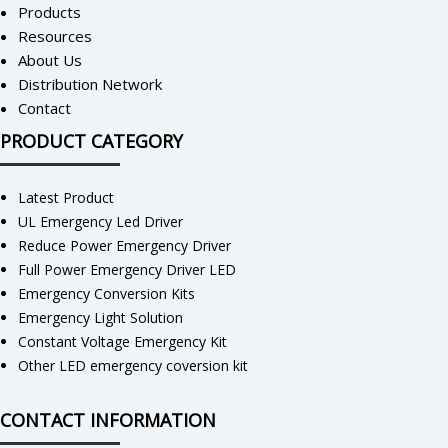
Products
Resources
About Us
Distribution Network
Contact
PRODUCT CATEGORY
Latest Product
UL Emergency Led Driver
Reduce Power Emergency Driver
Full Power Emergency Driver LED
Emergency Conversion Kits
Emergency Light Solution
Constant Voltage Emergency Kit
Other LED emergency coversion kit
CONTACT INFORMATION