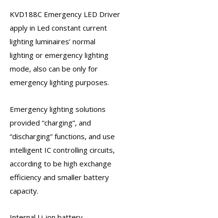
KVD188C
Emergency LED Driver
apply in Led constant current
lighting luminaires’ normal
lighting or
emergency lighting
mode, also can be only for
emergency lighting purposes.
Emergency lighting solutions
provided “charging”, and
“discharging” functions, and use
intelligent IC controlling circuits,
according to be high exchange
efficiency and smaller battery
capacity.
Internal Li-ion battery,