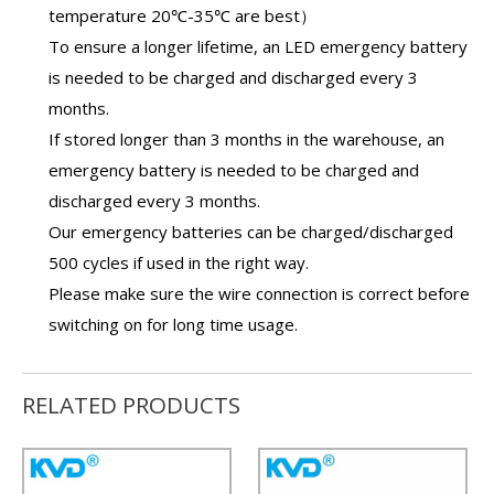
temperature 20℃-35℃ are best）
To ensure a longer lifetime, an
LED emergency battery
is needed to be charged and discharged every 3
months.
If stored longer than 3 months in the warehouse, an
emergency battery
is needed to be charged and
discharged every 3 months.
Our
emergency batteries
can be charged/discharged
500 cycles if used in the right way.
Please make sure the wire connection is correct before
switching on for long time usage.
RELATED PRODUCTS