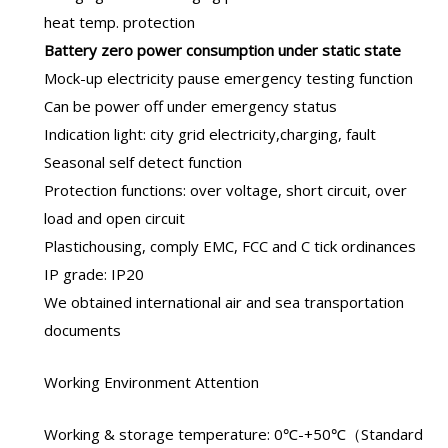
heat temp. protection
B
attery zero power consumption under static state
Mock-up electricity pause emergency testing function
Can be power off under emergency status
Indication light: city grid electricity,charging, fault
Seasonal self detect function
Protection functions: over voltage, short circuit, over
load and open circuit
Plastichousing, comply EMC, FCC and C tick ordinances
IP grade: IP20
We obtained international air and sea transportation
documents
Working Environment Attention
Working & storage temperature: 0℃-+50℃（Standard