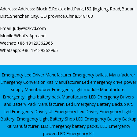
Address: Address: Block E,Roxtex lnd,Park,152 Jingfeng Road,Baoan
Dist.,Shenzhen City, GD province,China,518103
Email: Judy@szkvd.com
Mobile/What’s App and
Wechat: +86 19129362965
Whatsapp: +86 19129362965
Emergency Led Driver Manufacturer
Emergency ballast Manufacturer
Emergency Conversion Kits Manufacturer
Led emergency drive power
supply Manufacturer
Emergency light module Manufacturer
Emergency lights battery pack Manufacturer
LED Emergency Drivers
and Battery Pack Manufacturer
,
Led Emergency Battery Backup Kit
,
Led Emergency Driver
,
UL Emergency Led Driver
,
Emergency Lights
Battery
,
Emergency Light Battery Shop
LED Emergency Battery Backup
Kit Manufacturer, LED Emergency battery packs, LED Emergency
power, LED Emergency Kit