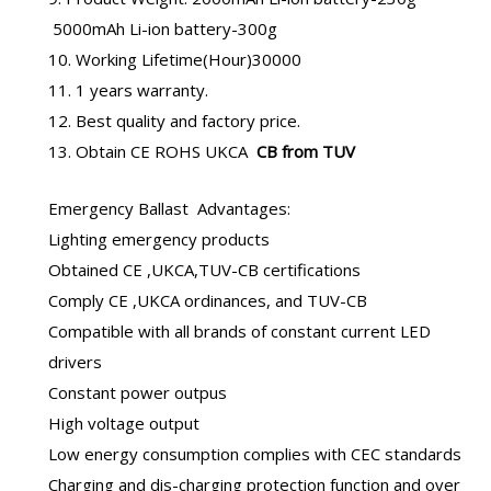
5000mAh Li-ion battery-300g
10. Working Lifetime(Hour)30000
11. 1 years warranty.
12. Best quality and factory price.
13. Obtain CE ROHS UKCA
CB from TUV
Emergency Ballast
Advantages:
Lighting emergency products
Obtained CE ,UKCA,TUV-CB certifications
Comply CE ,UKCA ordinances, and TUV-CB
Compatible with all brands of constant current LED
drivers
Constant power outpus
High voltage output
Low energy consumption complies with CEC standards
Charging and dis-charging protection function and over