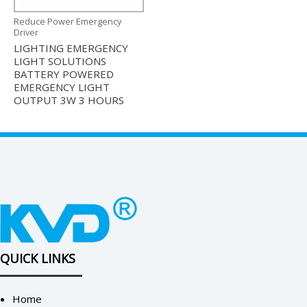
Reduce Power Emergency
Driver
LIGHTING EMERGENCY
LIGHT SOLUTIONS
BATTERY POWERED
EMERGENCY LIGHT
OUTPUT 3W 3 HOURS
QUICK LINKS
Home