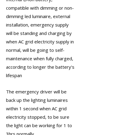
compatible with dimming or non-
dimming led luminaire, external
installation, emergency supply
will be standing and charging by
when AC grid electricity supply in
normal, will be going to self-
maintenance when fully charged,
according to longer the battery’s
lifespan
The
emergency driver
will be
back up the lighting luminaires
within 1 second when AC grid
electricity stopped, to be sure
the light can be working for 1 to
3hrs normally.