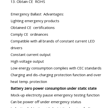
13. Obtain CE ROHS
Emergency Ballast
Advantages:
Lighting emergency products
Obtained CE certifications
Comply CE ordinances
Compatible with all brands of constant current LED
drivers
Constant current output
High voltage output
Low energy consumption complies with CEC standards
Charging and dis-charging protection function and over
heat temp. protection
B
attery zero power consumption under static state
Mock-up electricity pause emergency testing function
Can be power off under emergency status