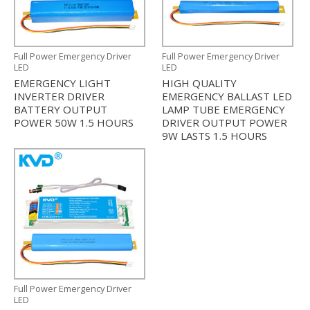
Full Power Emergency Driver
Full Power Emergency Driver
LED
LED
EMERGENCY LIGHT
HIGH QUALITY
INVERTER DRIVER
EMERGENCY BALLAST LED
BATTERY OUTPUT
LAMP TUBE EMERGENCY
POWER 50W 1.5 HOURS
DRIVER OUTPUT POWER
9W LASTS 1.5 HOURS
Full Power Emergency Driver
LED