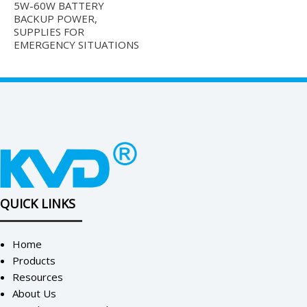
5W-60W BATTERY
BACKUP POWER,
SUPPLIES FOR
EMERGENCY SITUATIONS
QUICK LINKS
Home
Products
Resources
About Us