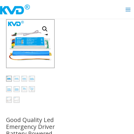
Skip
to
Ma
content
Me
Good Quality Led
Emergency Driver
Battery Powered