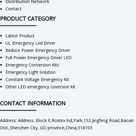
Distribution Network
Contact
PRODUCT CATEGORY
Latest Product
UL Emergency Led Driver
Reduce Power Emergency Driver
Full Power Emergency Driver LED
Emergency Conversion Kits
Emergency Light Solution
Constant Voltage Emergency Kit
Other LED emergency coversion kit
CONTACT INFORMATION
Address: Address: Block E,Roxtex lnd,Park,152 Jingfeng Road,Baoan
Dist.,Shenzhen City, GD province,China,518103