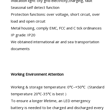
Indication light: city grid electricity,charging, fault
Seasonal self detect function
Protection functions: over voltage, short circuit, over
load and open circuit
Metal housing, comply EMC, FCC and C tick ordinances
IP grade: IP20
We obtained international air and sea transportation
documents
Working Environment Attention
Working & storage temperature: 0℃–+50℃（Standard
temperature 20℃-35℃ is best ）
To ensure a longer lifetime, an
LED emergency
battery
is needed to be charged and discharged every