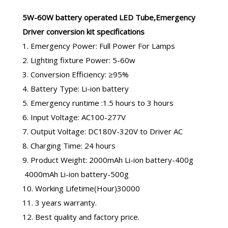
5W-60W
battery operated LED Tube
,
Emergency
Driver conversion kit
specifications
1. Emergency Power: Full Power For Lamps
2. Lighting fixture Power: 5-60w
3. Conversion Efficiency: ≥95%
4. Battery Type: Li-ion battery
5. Emergency runtime :1.5 hours to 3 hours
6. Input Voltage: AC100-277V
7. Output Voltage: DC180V-320V to Driver AC
8. Charging Time: 24 hours
9. Product Weight: 2000mAh Li-ion battery-400g
4000mAh Li-ion battery-500g
10. Working Lifetime(Hour)30000
11. 3 years warranty.
12. Best quality and factory price.