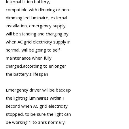
Internal Li-ion battery
,
compatible with dimming or non-
dimming led luminaire, external
installation, emergency supply
will be standing and charging by
when AC grid electricity supply in
normal, will be going to self
maintenance when fully
charged,according to enlonger
the battery’s lifespan
Emergency driver
will be back up
the lighting luminaires within 1
second when AC grid electricity
stopped, to be sure the light can
be working 1 to 3hrs normally.