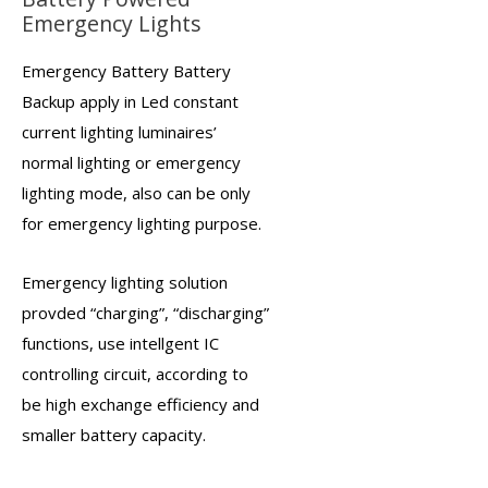
Emergency Lights
Emergency Battery Battery
Backup
apply in Led constant
current lighting luminaires’
normal lighting or
emergency
lighting
mode, also can be only
for emergency lighting purpose.
Emergency lighting solution
provded “charging”, “discharging”
functions, use intellgent IC
controlling circuit, according to
be high exchange efficiency and
smaller battery capacity.