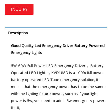
Description
Good Quality
Led Emergency Driver
Battery Powered
Emergency Lights
5W-60W Full Power
LED Emergency Driver
，
Battery
Operated LED Lights
，
KVD188D
is a 100% full power
battery operated LED Tube emergency
solution, it
means that the
emergency power
has to be the same
with the lighting fixture power, such as if your light
power is 5w, you need to add a
5w emergency power
for it,