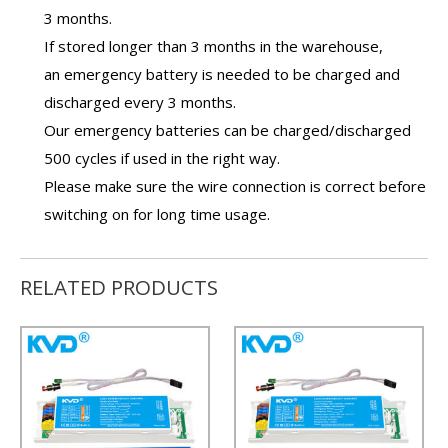
3 months.
If stored longer than 3 months in the warehouse,
an
emergency battery
is needed to be charged and
discharged every 3 months.
Our
emergency batteries
can be charged/discharged
500 cycles if used in the right way.
Please make sure the wire connection is correct before
switching on for long time usage.
RELATED PRODUCTS