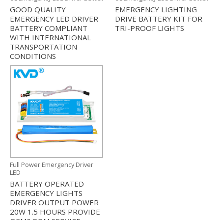
GOOD QUALITY
EMERGENCY LIGHTING
EMERGENCY LED DRIVER
DRIVE BATTERY KIT FOR
BATTERY COMPLIANT
TRI-PROOF LIGHTS
WITH INTERNATIONAL
TRANSPORTATION
CONDITIONS
Full Power Emergency Driver
LED
BATTERY OPERATED
EMERGENCY LIGHTS
DRIVER OUTPUT POWER
20W 1.5 HOURS PROVIDE