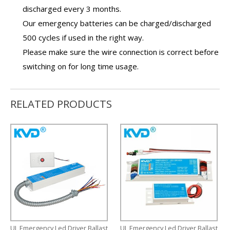
discharged every 3 months.
Our
emergency batteries
can be charged/discharged
500 cycles if used in the right way.
Please make sure the wire connection is correct before
switching on for long time usage.
RELATED PRODUCTS
UL Emergency Led Driver Ballast
UL Emergency Led Driver Ballast