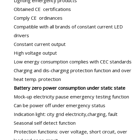
Lighting emergency products
Obtained CE certifications
Comply CE ordinances
Compatible with all brands of constant current LED
drivers
Constant current output
High voltage output
Low energy consumption complies with CEC standards
Charging and dis-charging protection function and over
heat temp. protection
B
attery zero power consumption under static state
Mock-up electricity pause emergency testing function
Can be power off under emergency status
Indication light: city grid electricity,charging, fault
Seasonal self detect function
Protection functions: over voltage, short circuit, over