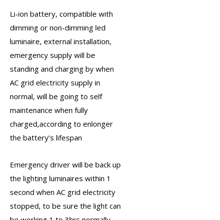
Li-ion battery, compatible with
dimming or non-dimming led
luminaire, external installation,
emergency supply will be
standing and charging by when
AC grid electricity supply in
normal, will be going to self
maintenance when fully
charged,according to enlonger
the battery’s lifespan
Emergency driver
will be back up
the lighting luminaires within 1
second when AC grid electricity
stopped, to be sure the light can
be working 1 to 3hrs normally.