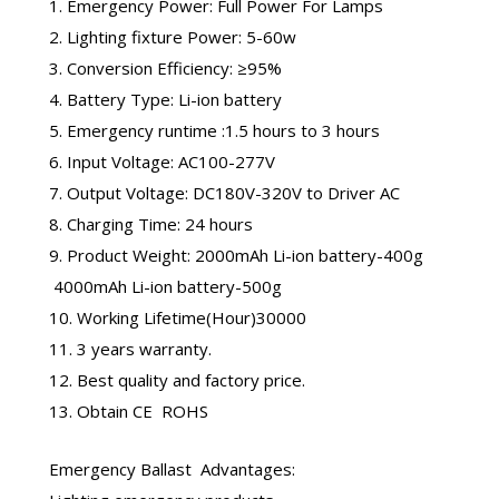
1. Emergency Power: Full Power For Lamps
2. Lighting fixture Power: 5-60w
3. Conversion Efficiency: ≥95%
4. Battery Type: Li-ion battery
5. Emergency runtime :1.5 hours to 3 hours
6. Input Voltage: AC100-277V
7. Output Voltage: DC180V-320V to Driver AC
8. Charging Time: 24 hours
9. Product Weight: 2000mAh Li-ion battery-400g
4000mAh Li-ion battery-500g
10. Working Lifetime(Hour)30000
11. 3 years warranty.
12. Best quality and factory price.
13. Obtain CE ROHS
Emergency Ballast
Advantages: