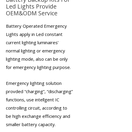
Led Lights Provide
OEM&ODM Service
Battery Operated Emergency
Lights
apply in Led constant
current lighting luminaires’
normal lighting or
emergency
lighting
mode, also can be only
for emergency lighting purpose.
Emergency lighting solution
provded “charging”, “discharging”
functions, use intellgent IC
controlling circuit, according to
be high exchange efficiency and
smaller battery capacity.