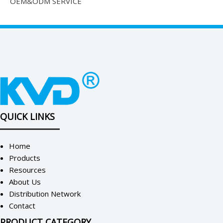
OEM&ODM SERVICE
QUICK LINKS
Home
Products
Resources
About Us
Distribution Network
Contact
PRODUCT CATEGORY