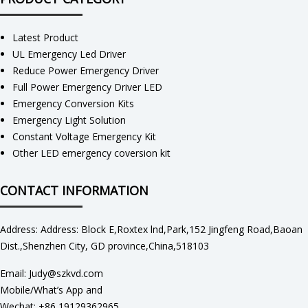
Latest Product
UL Emergency Led Driver
Reduce Power Emergency Driver
Full Power Emergency Driver LED
Emergency Conversion Kits
Emergency Light Solution
Constant Voltage Emergency Kit
Other LED emergency coversion kit
CONTACT INFORMATION
Address: Address: Block E,Roxtex lnd,Park,152 Jingfeng Road,Baoan
Dist.,Shenzhen City, GD province,China,518103
Email: Judy@szkvd.com
Mobile/What’s App and
Wechat: +86 19129362965