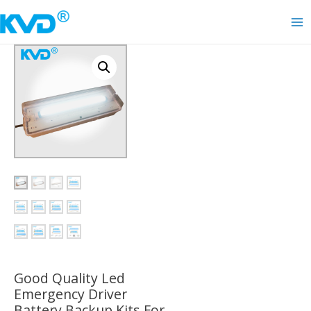
Skip
to
Ma
content
Me
Good Quality Led
Emergency Driver
Battery Backup Kits For