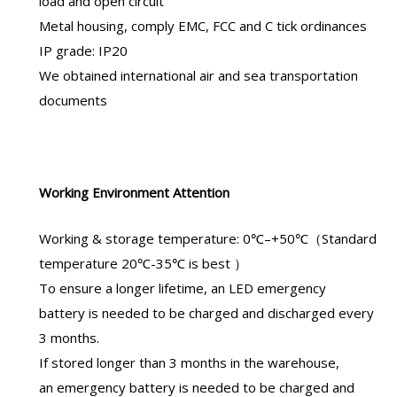
load and open circuit
Metal housing, comply EMC, FCC and C tick ordinances
IP grade: IP20
We obtained international air and sea transportation
documents
Working Environment Attention
Working & storage temperature: 0℃–+50℃（Standard
temperature 20℃-35℃ is best ）
To ensure a longer lifetime, an
LED emergency
battery
is needed to be charged and discharged every
3 months.
If stored longer than 3 months in the warehouse,
an
emergency battery
is needed to be charged and