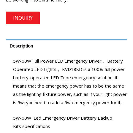
Description
5W-60W
Full Power LED Emergency Driver
，
Battery
Operated LED Lights
， KVD188D is a 100% full power
battery-operated LED Tube emergency
solution, it
means that the emergency power has to be the same
as the lighting fixture power, such as if your light power
is 5w, you need to add a
5w emergency power
for it,
5W-60W
Led Emergency Driver Battery Backup
Kits
specifications