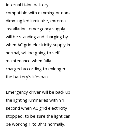
Internal Li-ion battery,
compatible with dimming or non-
dimming led luminaire, external
installation, emergency supply
will be standing and charging by
when AC grid electricity supply in
normal, will be going to self
maintenance when fully
charged,according to enlonger
the battery’s lifespan
Emergency driver
will be back up
the lighting luminaires within 1
second when AC grid electricity
stopped, to be sure the light can
be working 1 to 3hrs normally.