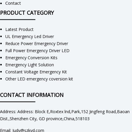
Contact
PRODUCT CATEGORY
Latest Product
UL Emergency Led Driver
Reduce Power Emergency Driver
Full Power Emergency Driver LED
Emergency Conversion Kits
Emergency Light Solution
Constant Voltage Emergency Kit
Other LED emergency coversion kit
CONTACT INFORMATION
Address: Address: Block E,Roxtex lnd,Park,152 Jingfeng Road,Baoan
Dist.,Shenzhen City, GD province,China,518103
Email: Judy@szkvd.com