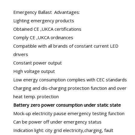
Emergency Ballast
Advantages:
Lighting emergency products
Obtained CE ,UKCA certifications
Comply CE ,UKCA ordinances
Compatible with all brands of constant current LED
drivers
Constant power output
High voltage output
Low energy consumption complies with CEC standards
Charging and dis-charging protection function and over
heat temp. protection
B
attery zero power consumption under static state
Mock-up electricity pause emergency testing function
Can be power off under emergency status
Indication light: city grid electricity,charging, fault