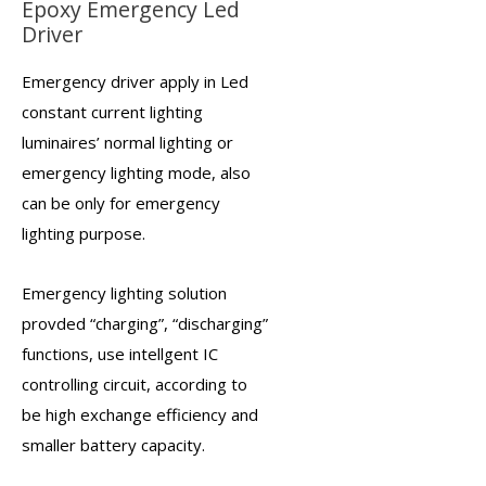
Epoxy Emergency Led
Driver
Emergency driver
apply in Led
constant current lighting
luminaires’ normal lighting or
emergency lighting mode, also
can be only for emergency
lighting purpose.
Emergency lighting solution
provded “charging”, “discharging”
functions, use intellgent IC
controlling circuit, according to
be high exchange efficiency and
smaller battery capacity.