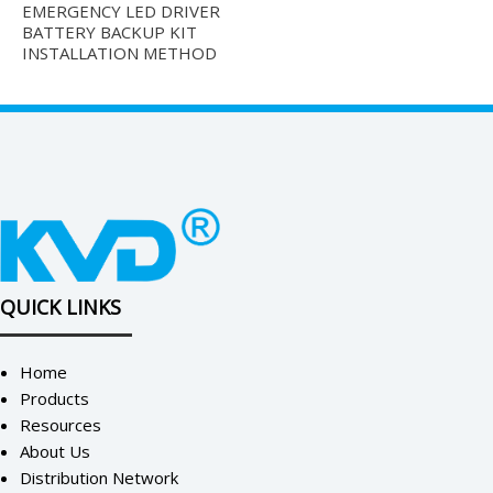
EMERGENCY LED DRIVER
BATTERY BACKUP KIT
INSTALLATION METHOD
QUICK LINKS
Home
Products
Resources
About Us
Distribution Network