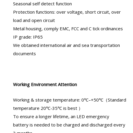
Seasonal self detect function
Protection functions: over voltage, short circuit, over
load and open circuit
Metal housing, comply EMC, FCC and C tick ordinances
IP grade: IP65
We obtained international air and sea transportation
documents
Working Environment Attention
Working & storage temperature: 0℃–+50℃（Standard
temperature 20℃-35℃ is best ）
To ensure a longer lifetime, an
LED emergency
battery
is needed to be charged and discharged every