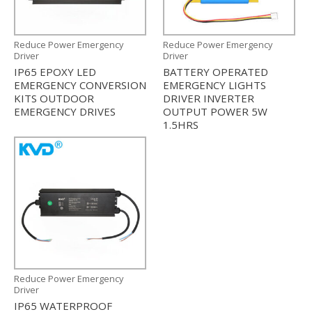
Reduce Power Emergency
Reduce Power Emergency
Driver
Driver
IP65 EPOXY LED
BATTERY OPERATED
EMERGENCY CONVERSION
EMERGENCY LIGHTS
KITS OUTDOOR
DRIVER INVERTER
EMERGENCY DRIVES
OUTPUT POWER 5W
1.5HRS
Reduce Power Emergency
Driver
IP65 WATERPROOF