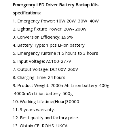
Emergency LED Driver
Battery Backup Kits
specifications:
1. Emergency Power: 10W 20W 30W 40W
2. Lighting fixture Power: 20w- 200w
3. Conversion Efficiency: ≥95%
4. Battery Type: 1 pcs Li-ion battery
5. Emergency runtime :1.5 hours to 3 hours
6. Input Voltage: AC100-277V
7. Output Voltage: DC100V-260V
8. Charging Time: 24 hours
9. Product Weight: 2000mAh Li-ion battery-400g
4000mAh Li-ion battery-500g
10. Working Lifetime(Hour)30000
11. 3 years warranty.
12. Best quality and factory price.
13. Obtain CE ROHS UKCA