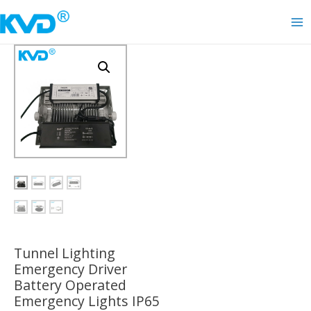
Skip
to
Ma
content
Me
Tunnel Lighting
Emergency Driver
Battery Operated
Emergency Lights IP65