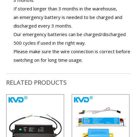
3 months.
If stored longer than 3 months in the warehouse,
an
emergency battery
is needed to be charged and
discharged every 3 months.
Our
emergency batteries
can be charged/discharged
500 cycles if used in the right way.
Please make sure the wire connection is correct before
switching on for long time usage.
RELATED PRODUCTS