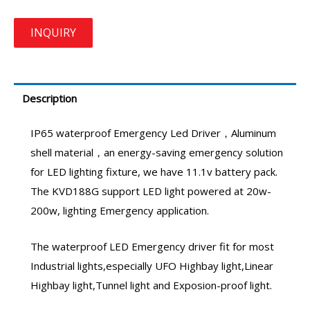
Description
IP65 waterproof
Emergency Led Driver
，Aluminum
shell material，an energy-saving emergency solution
for LED lighting fixture, we have 11.1v battery pack.
The KVD188G support LED light powered at 20w-
200w, lighting Emergency application.
The waterproof
LED Emergency driver
fit for most
Industrial lights,especially UFO Highbay light,Linear
Highbay light,Tunnel light and Exposion-proof light.